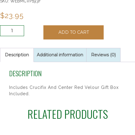
SKU:
WEBMCVP193F
$
23.95
RED
ADD TO CART
HOLY
SPIRITY
ROSARY
quantity
Description
Additional information
Reviews (0)
DESCRIPTION
Includes Crucifix And Center Red Velour Gift Box
Included.
RELATED PRODUCTS