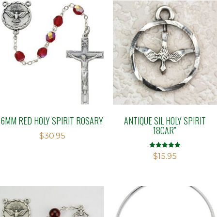
6MM RED HOLY SPIRIT ROSARY
ANTIQUE SIL HOLY SPIRIT
18CAR”
$
30.95
Rated
$
15.95
5.00
out of 5