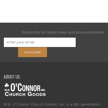
Subscribe for latest news and announcements
SUBSCRIBE
ABOUT US
W.B. O’Connor Church Goods, Inc. is a 5th-generation