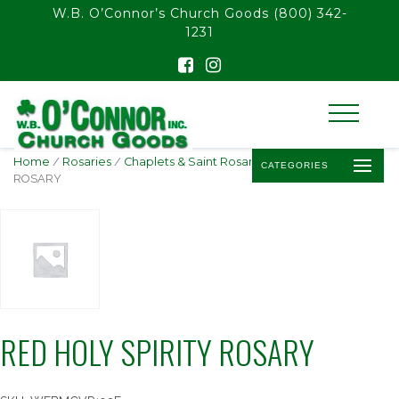
float(29.850746268656714)
W.B. O’Connor’s Church Goods
(800) 342-
1231
Home
/
Rosaries
/
Chaplets & Saint Rosaries
/ RED HOLY SPIRITY
CATEGORIES
ROSARY
RED HOLY SPIRITY ROSARY