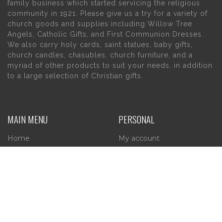
family business which started servicing the religious
community in 1921. Please give us a try for a variety of
church goods and supplies including Willow Tree
Angels, Catholic Gifts, and First Communion Dresses.
We also carry holy cards, saint statues, baby gifts,
church candles, chasubles, church furniture, and a
myriad of other products to suit your needs, in addition
to a large selection of Christian gifts.
MAIN MENU
PERSONAL
Home
My account
About Us
Wishlist
Contact Us
INFORMATION
STORE HOURS