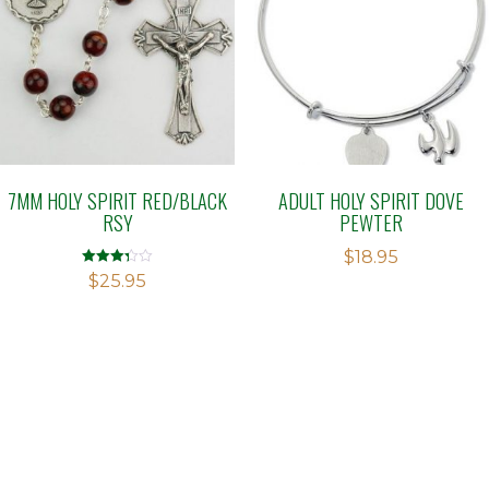
7MM HOLY SPIRIT RED/BLACK
ADULT HOLY SPIRIT DOVE
RSY
PEWTER
$
18.95
Rated
$
25.95
3.29
out of 5