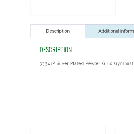
Description
Additional inform
DESCRIPTION
33341P Silver Plated Pewter Girls Gymnasti