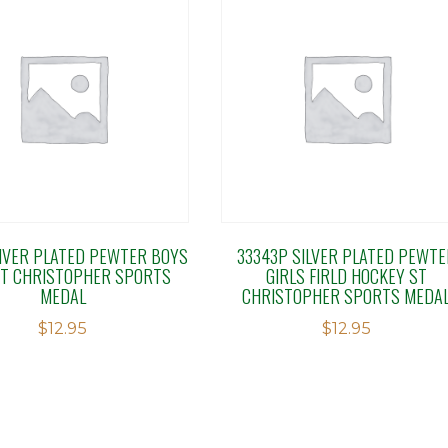
SIVER PLATED PEWTER BOYS
33343P SILVER PLATED PEWTE
ST CHRISTOPHER SPORTS
GIRLS FIRLD HOCKEY ST
MEDAL
CHRISTOPHER SPORTS MEDA
$
12.95
$
12.95