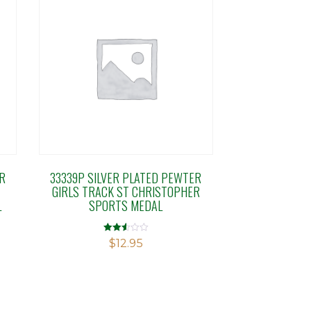
R
33339P SILVER PLATED PEWTER
GIRLS TRACK ST CHRISTOPHER
L
SPORTS MEDAL
Rated
$
12.95
2.56
out of
5