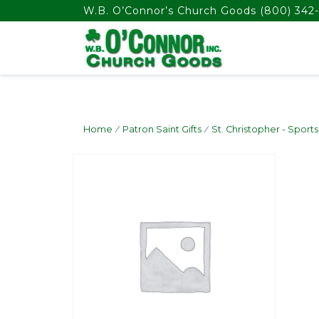
float(29.850746268656714)
W.B. O’Connor’s Church Goods
(800) 342-
Home
/
Patron Saint Gifts
/
St. Christopher - Sports