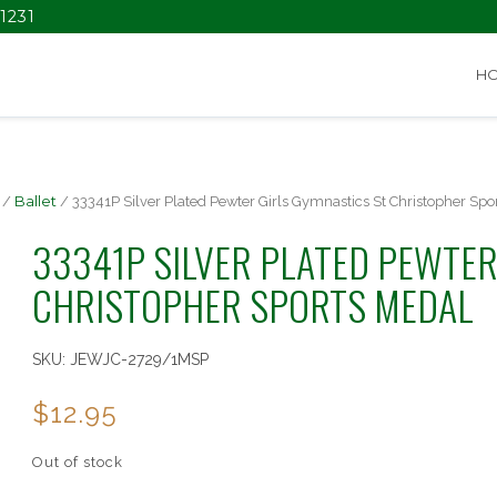
1231
H
/
Ballet
/ 33341P Silver Plated Pewter Girls Gymnastics St Christopher Spo
33341P SILVER PLATED PEWTER
CHRISTOPHER SPORTS MEDAL
SKU:
JEWJC-2729/1MSP
$
12.95
Out of stock