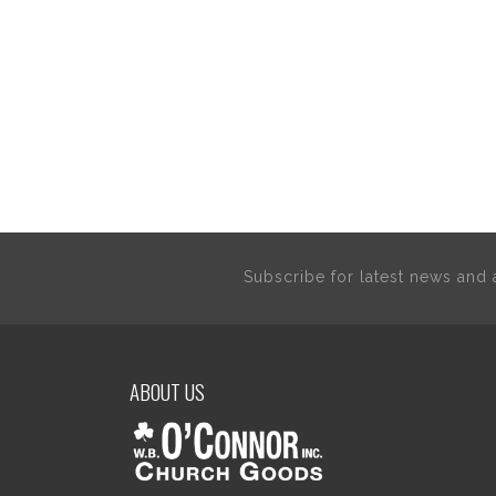
Subscribe for latest news an
ABOUT US