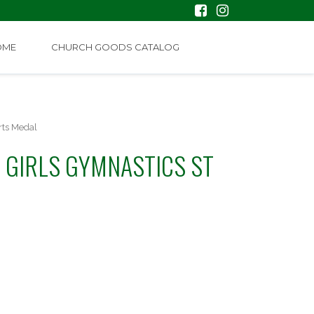
OME
CHURCH GOODS CATALOG
rts Medal
 GIRLS GYMNASTICS ST