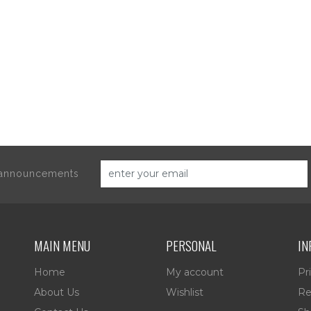
d announcements
MAIN MENU
PERSONAL
IN
Home
My account
Pr
About Us
Wishlist
Re