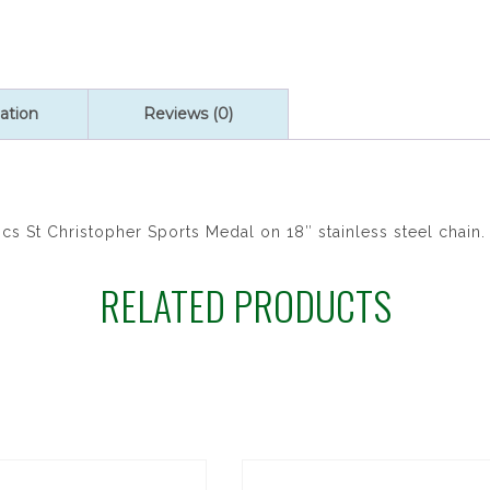
ation
Reviews (0)
cs St Christopher Sports Medal on 18″ stainless steel chain.
RELATED PRODUCTS