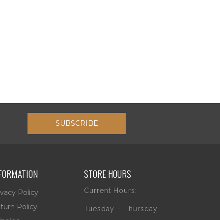
SUBSCRIBE
FORMATION
STORE HOURS
Current Hours:
ivacy Policy
turn Policy
Tuesday – Thursday