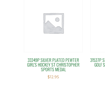
33349P SILVER PLATED PEWTER
31537P 
GIRL’S HOCKEY ST CHRISTOPHER
GOLF 
SPORTS MEDAL
$
12.95