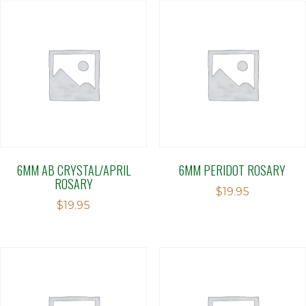
6MM AB CRYSTAL/APRIL
6MM PERIDOT ROSARY
ROSARY
$
19.95
$
19.95