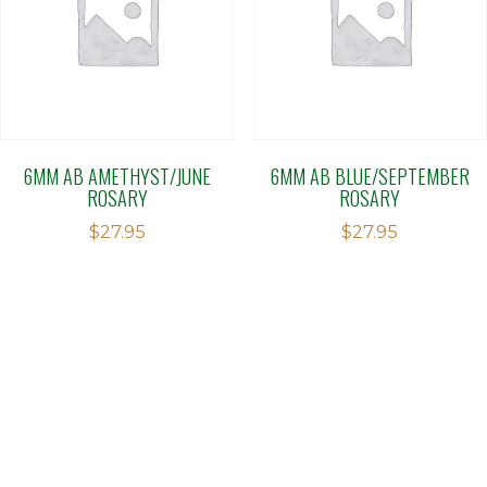
6MM AB AMETHYST/JUNE
6MM AB BLUE/SEPTEMBER
ROSARY
ROSARY
$
27.95
$
27.95