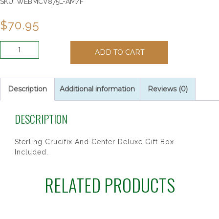
SKU:
WEBMCV875L-AM/F
$
70.95
SS
ADD TO CART
6MM
AMETHYST/JUNE
ROSARY
quantity
Description
Additional information
Reviews (0)
DESCRIPTION
Sterling Crucifix And Center Deluxe Gift Box
Included.
RELATED PRODUCTS