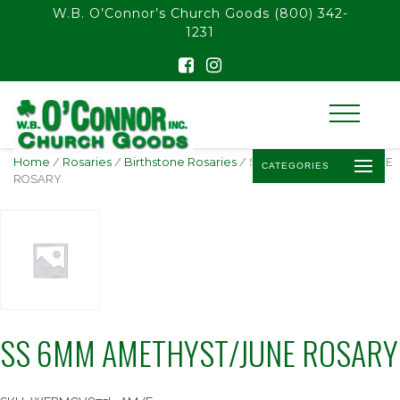
float(29.850746268656714)
W.B. O’Connor’s Church Goods
(800) 342-
1231
Home
/
Rosaries
/
Birthstone Rosaries
/ SS 6MM AMETHYST/JUNE
CATEGORIES
ROSARY
SS 6MM AMETHYST/JUNE ROSARY