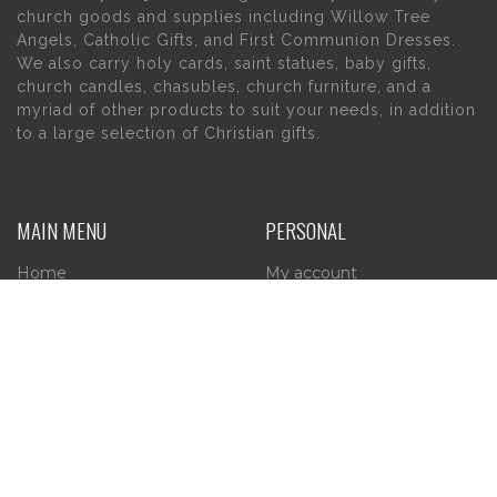
church goods and supplies including Willow Tree
Angels, Catholic Gifts, and First Communion Dresses.
We also carry holy cards, saint statues, baby gifts,
church candles, chasubles, church furniture, and a
myriad of other products to suit your needs, in addition
to a large selection of Christian gifts.
MAIN MENU
PERSONAL
Home
My account
About Us
Wishlist
Contact Us
INFORMATION
STORE HOURS
Current Hours:
Privacy Policy