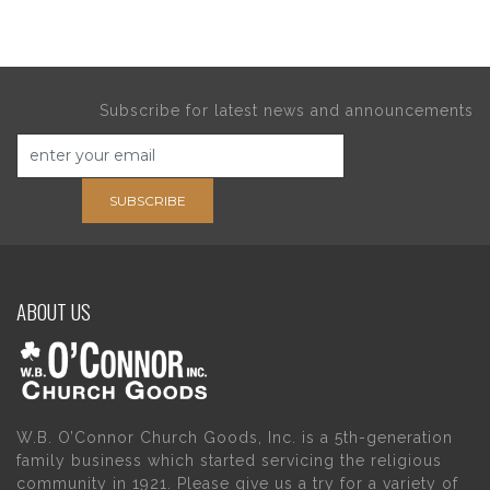
Subscribe for latest news and announcements
SUBSCRIBE
ABOUT US
W.B. O’Connor Church Goods, Inc. is a 5th-generation
family business which started servicing the religious
community in 1921. Please give us a try for a variety of