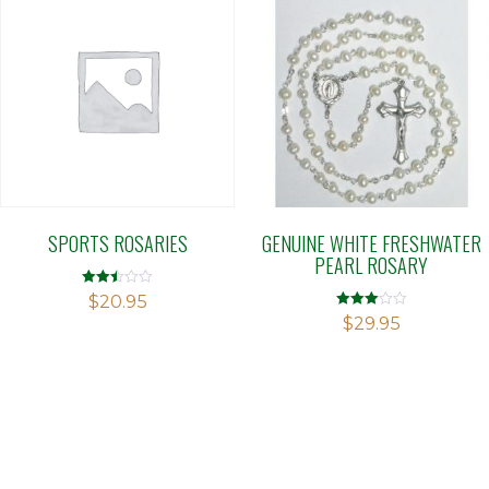
SPORTS ROSARIES
GENUINE WHITE FRESHWATER
PEARL ROSARY
Rated
$
20.95
2.49
Rated
$
29.95
out of
3.00
5
out of 5