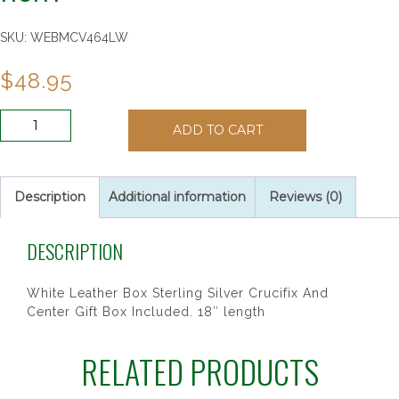
SKU:
WEBMCV464LW
$
48.95
SS
ADD TO CART
6X6
PEARL
HEART
COMM
Description
Additional information
Reviews (0)
RSRY
quantity
DESCRIPTION
White Leather Box Sterling Silver Crucifix And
Center Gift Box Included. 18″ length
RELATED PRODUCTS