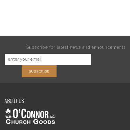
Subscribe for latest news and announcements
SUBSCRIBE
ABOUT US