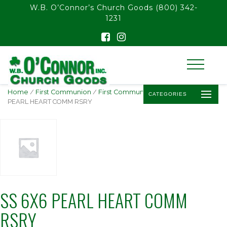
float(29.850746268656714)
W.B. O’Connor’s Church Goods
(800) 342-
1231
Home
/
First Communion
/
First Communion Rosaries
/ SS 6X6
CATEGORIES
PEARL HEART COMM RSRY
SS 6X6 PEARL HEART COMM
RSRY