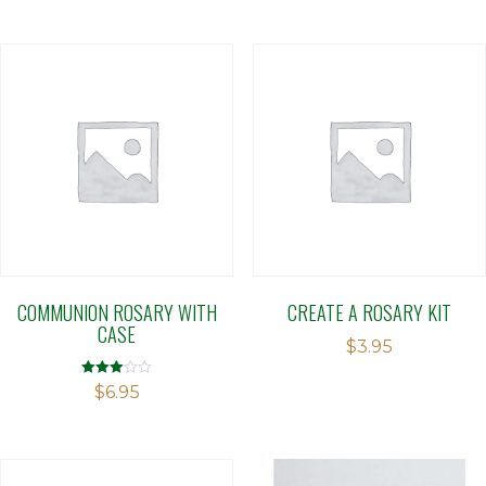
COMMUNION ROSARY WITH
CREATE A ROSARY KIT
CASE
$
3.95
Rated
$
6.95
3.00
out of 5