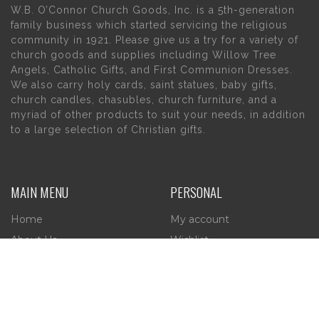
W.B. O’Connor Church Goods, Inc. is a 5th-generation
family business which started servicing the religious
community in 1921. Please give us a try for a variety of
church goods and supplies including Willow Tree
Angels, Catholic Gifts, and First Communion Dresses.
We also carry holy cards, saint statues, baby gifts,
church candles, chasubles, church furniture, and a
myriad of other products to suit your needs, in addition
to a large selection of Christian gifts.
MAIN MENU
PERSONAL
Home
My account
About Us
Wishlist
Contact Us