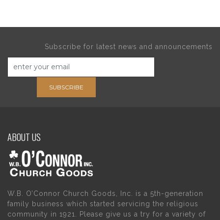
Subscribe for latest news and announcements
SUBSCRIBE
ABOUT US
W.B. O’Connor Church Goods, Inc. is a 5th-generation
family business which started servicing the religious
community in 1921. Please give us a try for a variety of