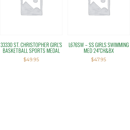
33330 ST. CHRISTOPHER GIRL’S
L676SW – SS GIRLS SWIMMING
BASKETBALL SPORTS MEDAL
MED 24″CH&BX
$
49.95
$
47.95