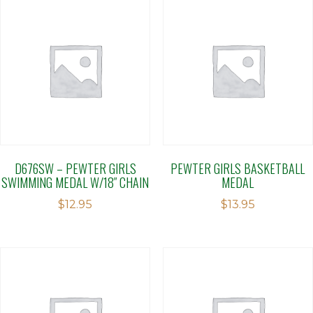
D676SW – PEWTER GIRLS
PEWTER GIRLS BASKETBALL
SWIMMING MEDAL W/18″ CHAIN
MEDAL
$
12.95
$
13.95