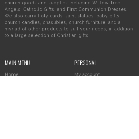
church goods and supplies including Willow Tree
Angels, Catholic Gifts, and First Communion Dresses.
We also carry holy cards, saint statues, baby gifts,
church candles, chasubles, church furniture, and a
myriad of other products to suit your needs, in addition
to a large selection of Christian gifts.
MAIN MENU
PERSONAL
Home
My account
About Us
Wishlist
Contact Us
INFORMATION
STORE HOURS
Current Hours:
Privacy Policy