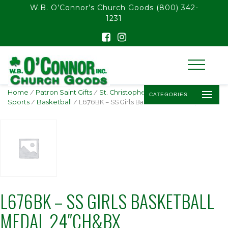
float(29.850746268656714)
W.B. O’Connor’s Church Goods
(800) 342-
1231
Home
/
Patron Saint Gifts
/
St. Christopher -
CATEGORIES
Sports
/
Basketball
/ L676BK – SS Girls Basketball Medal 24″ch&bx
L676BK – SS GIRLS BASKETBALL
MEDAL 24″CH&BX