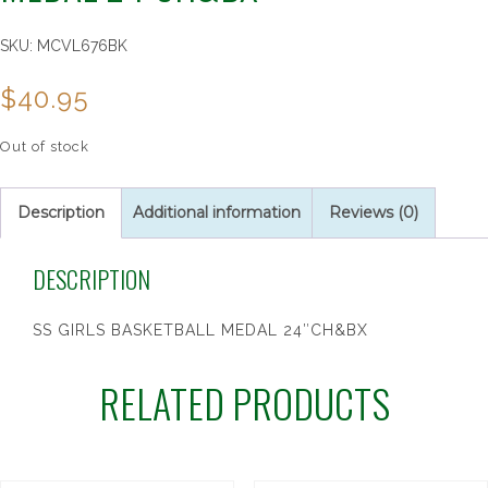
SKU:
MCVL676BK
$
40.95
Out of stock
Description
Additional information
Reviews (0)
DESCRIPTION
SS GIRLS BASKETBALL MEDAL 24″CH&BX
RELATED PRODUCTS