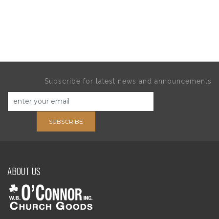
Subscribe for latest news and announcements
SUBSCRIBE
ABOUT US