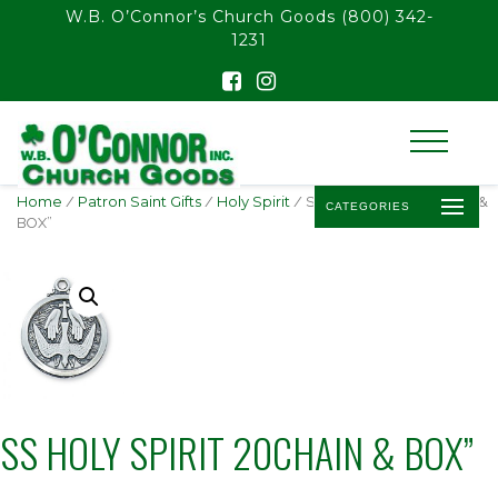
float(29.850746268656714)
W.B. O’Connor’s Church Goods
(800) 342-
1231
Home
/
Patron Saint Gifts
/
Holy Spirit
/ SS HOLY SPIRIT 20CHAIN &
CATEGORIES
BOX”
SS HOLY SPIRIT 20CHAIN & BOX”