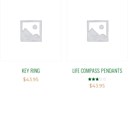
KEY RING
LIFE COMPASS PENDANTS
$
43.95
Rated
$
43.95
2.76
out of
5