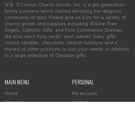
W.B. O’Connor Church Goods, Inc. is a 5th-generation
family business which started servicing the religious
community in 1921. Please give us a try for a variety of
church goods and supplies including Willow Tree
Angels, Catholic Gifts, and First Communion Dresses.
We also carry holy cards, saint statues, baby gifts,
church candles, chasubles, church furniture, and a
myriad of other products to suit your needs, in addition
to a large selection of Christian gifts.
MAIN MENU
PERSONAL
Home
My account
About Us
Wishlist
Contact Us