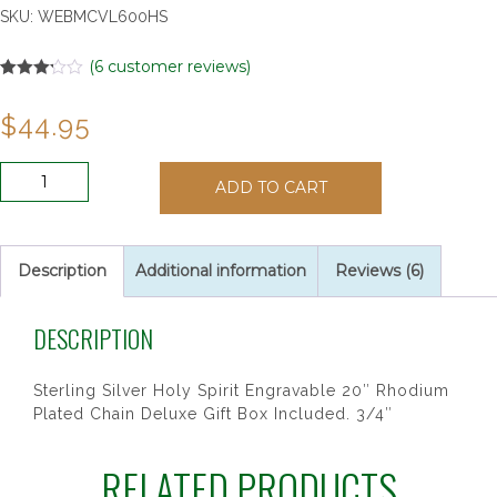
SKU:
WEBMCVL600HS
(
6
customer reviews)
Rated
6
3.17
out
$
44.95
of 5
based
on
customer
SS
ratings
ADD TO CART
HOLY
SPIRIT
20CHAIN
&
Description
Additional information
Reviews (6)
BOX"
quantity
DESCRIPTION
Sterling Silver Holy Spirit Engravable 20″ Rhodium
Plated Chain Deluxe Gift Box Included. 3/4″
RELATED PRODUCTS