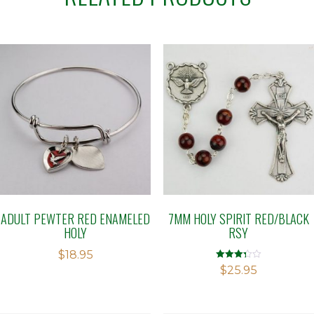
ADULT PEWTER RED ENAMELED
7MM HOLY SPIRIT RED/BLACK
HOLY
RSY
$
18.95
Rated
$
25.95
3.29
out of 5