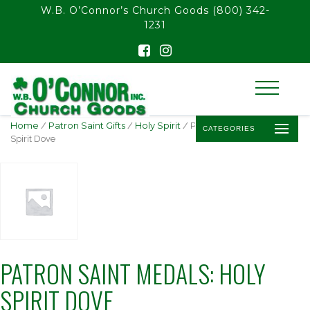
float(29.850746268656714)
W.B. O’Connor’s Church Goods
(800) 342-
1231
Home
/
Patron Saint Gifts
/
Holy Spirit
/ Patron Saint Medals: Holy
CATEGORIES
Spirit Dove
PATRON SAINT MEDALS: HOLY
SPIRIT DOVE