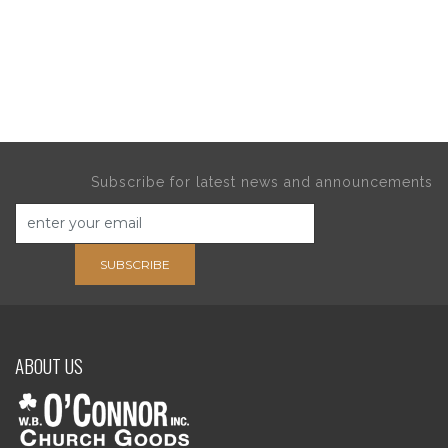
Subscribe for latest news and announcements
SUBSCRIBE
ABOUT US