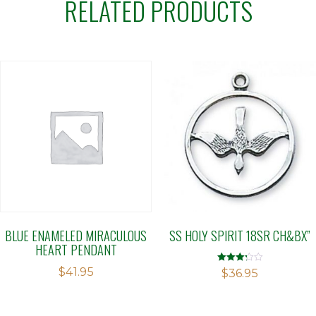
RELATED PRODUCTS
BLUE ENAMELED MIRACULOUS
SS HOLY SPIRIT 18SR CH&BX”
HEART PENDANT
$
41.95
Rated
$
36.95
3.23
out of 5