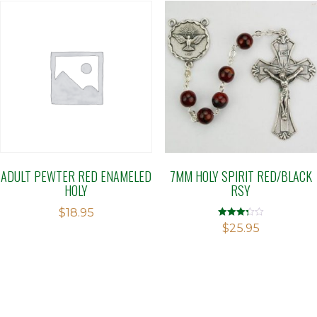
ADULT PEWTER RED ENAMELED
7MM HOLY SPIRIT RED/BLACK
HOLY
RSY
$
18.95
Rated
$
25.95
3.29
out of 5