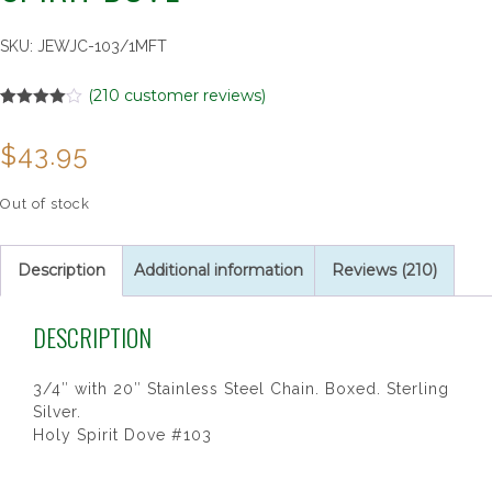
SKU:
JEWJC-103/1MFT
(
210
customer reviews)
Rated
3
4.00
out
$
43.95
of 5
based on
customer
ratings
Out of stock
Description
Additional information
Reviews (210)
DESCRIPTION
3/4″ with 20″ Stainless Steel Chain. Boxed. Sterling
Silver.
Holy Spirit Dove #103