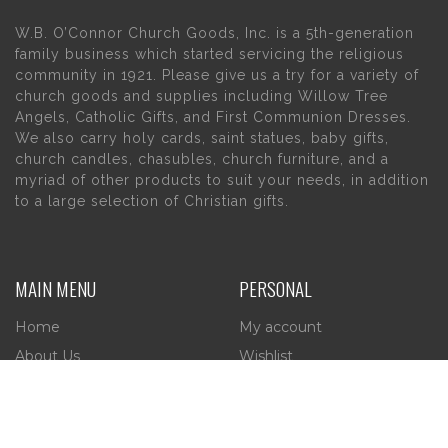
W.B. O’Connor Church Goods, Inc. is a 5th-generation
family business which started servicing the religious
community in 1921. Please give us a try for a variety of
church goods and supplies including Willow Tree
Angels, Catholic Gifts, and First Communion Dresses.
We also carry holy cards, saint statues, baby gifts,
church candles, chasubles, church furniture, and a
myriad of other products to suit your needs, in addition
to a large selection of Christian gifts.
MAIN MENU
PERSONAL
Home
My account
About Us
Wishlist
Contact Us