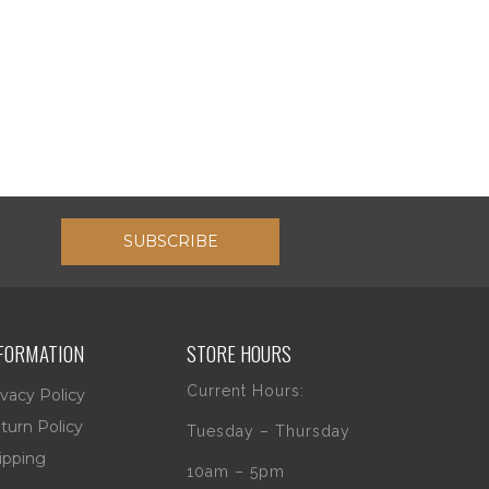
SUBSCRIBE
FORMATION
STORE HOURS
Current Hours:
ivacy Policy
turn Policy
Tuesday – Thursday
ipping
10am – 5pm