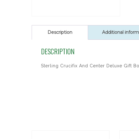
Description
Additional inform
DESCRIPTION
Sterling Crucifix And Center Deluxe Gift B