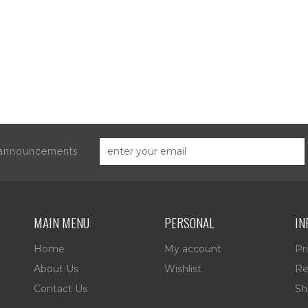
d announcements
MAIN MENU
PERSONAL
IN
Home
My account
Pr
About Us
Wishlist
Re
Contact Us
Sh