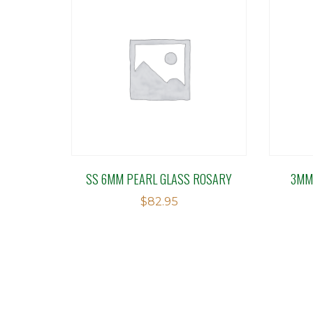
SS 6MM PEARL GLASS ROSARY
3MM
$
82.95