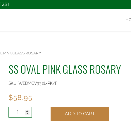
1231
H
AL PINK GLASS ROSARY
SS OVAL PINK GLASS ROSARY
SKU:
WEBMCV932L-PK/F
$
58.95
SS
ADD TO CART
OVAL
PINK
GLASS