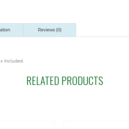
ROSARY
quantity
ation
Reviews (0)
ox Included.
RELATED PRODUCTS