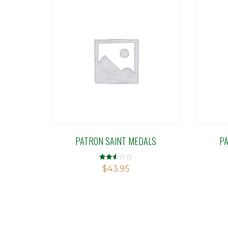
PATRON SAINT MEDALS
P
Rated
$
43.95
2.51
out of
5