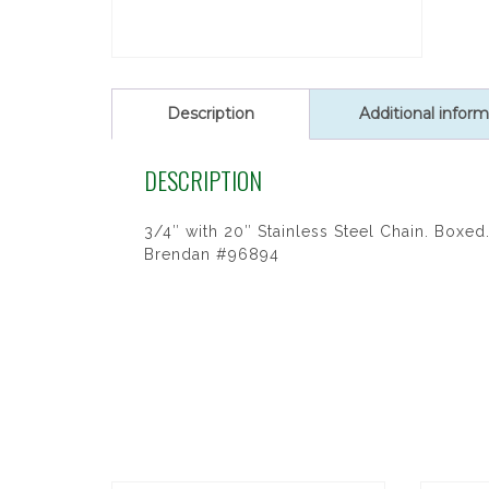
Description
Additional inform
DESCRIPTION
3/4″ with 20″ Stainless Steel Chain. Boxed. 
Brendan #96894