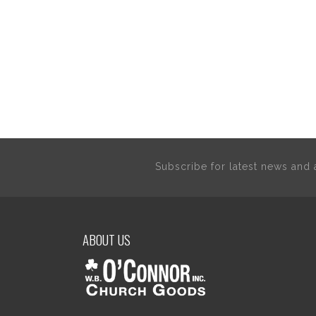
Subscribe for latest news an
ABOUT US