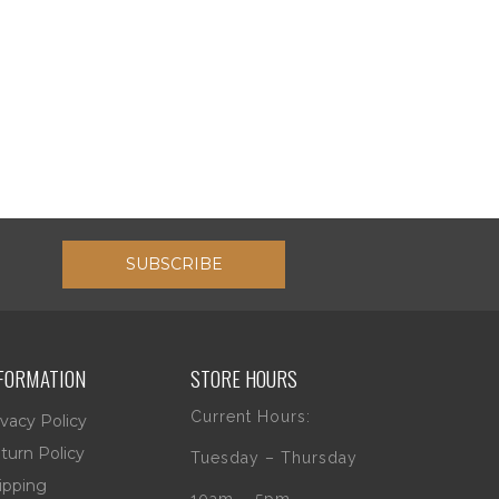
SUBSCRIBE
FORMATION
STORE HOURS
Current Hours:
ivacy Policy
turn Policy
Tuesday – Thursday
ipping
10am – 5pm