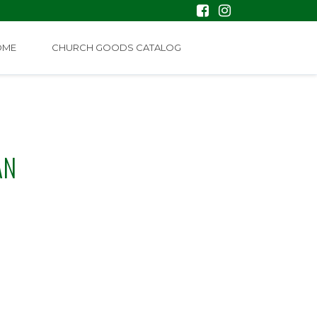
OME
CHURCH GOODS CATALOG
AN