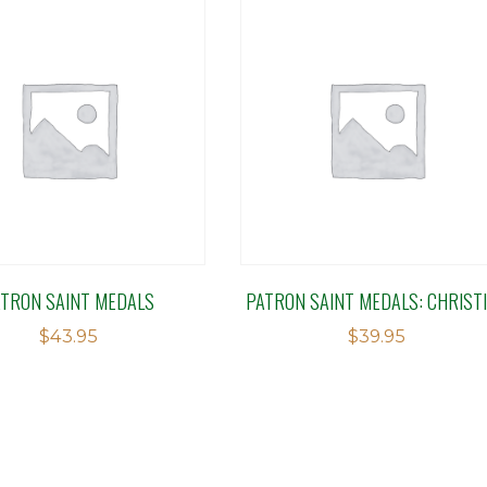
ATRON SAINT MEDALS
PATRON SAINT MEDALS: CHRIST
$
43.95
$
39.95