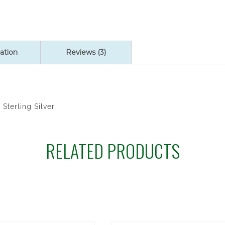
Medals:
Brendan
quantity
ation
Reviews (3)
Sterling Silver.
RELATED PRODUCTS