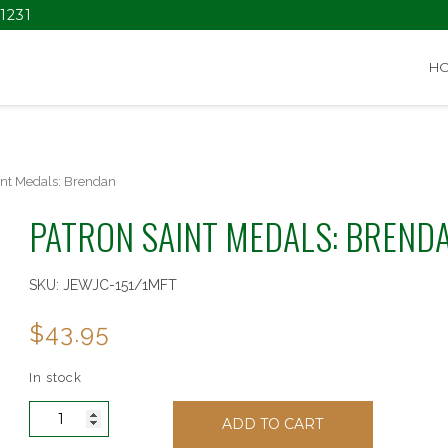
1231
H
int Medals: Brendan
PATRON SAINT MEDALS: BREND
SKU:
JEWJC-151/1MFT
$
43.95
In stock
Patron
ADD TO CART
Saint