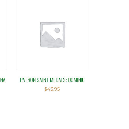
INA
PATRON SAINT MEDALS: DOMINIC
$
43.95