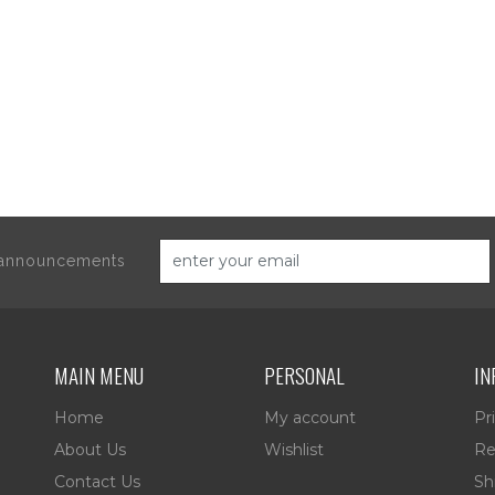
d announcements
MAIN MENU
PERSONAL
IN
Home
My account
Pr
About Us
Wishlist
Re
Contact Us
Sh