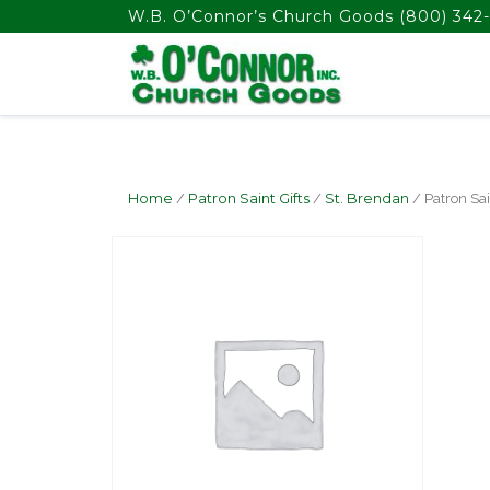
float(29.850746268656714)
W.B. O’Connor’s Church Goods
(800) 342-
Home
/
Patron Saint Gifts
/
St. Brendan
/ Patron Sa