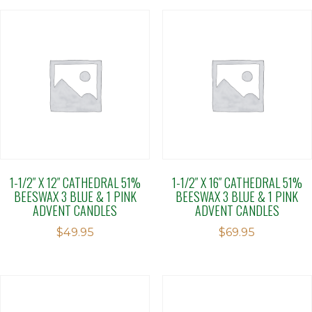
1-1/2″ X 12″ CATHEDRAL 51%
1-1/2″ X 16″ CATHEDRAL 51%
BEESWAX 3 BLUE & 1 PINK
BEESWAX 3 BLUE & 1 PINK
ADVENT CANDLES
ADVENT CANDLES
$
49.95
$
69.95