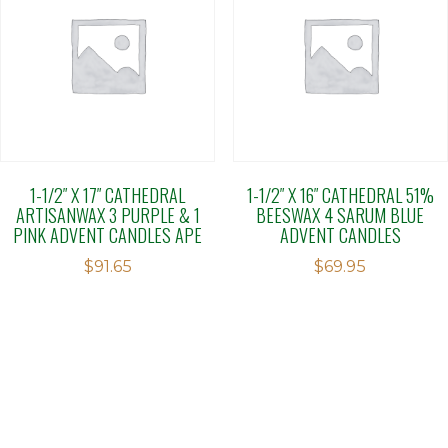
1-1/2″ X 17″ CATHEDRAL
1-1/2″ X 16″ CATHEDRAL 51%
ARTISANWAX 3 PURPLE & 1
BEESWAX 4 SARUM BLUE
PINK ADVENT CANDLES APE
ADVENT CANDLES
$
91.65
$
69.95