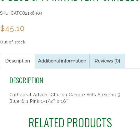
SKU:
CATC82136904
$
45.10
Out of stock
Description
Additional information
Reviews (0)
DESCRIPTION
Cathedral Advent Church Candle Sets Stearine 3
Blue & 1 Pink 1-1/2″ x 16″
RELATED PRODUCTS