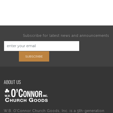
Subscribe for latest news and announcements
SUBSCRIBE
ABOUT US
W.B. O’Connor Church Goods, Inc. is a 5th-generation