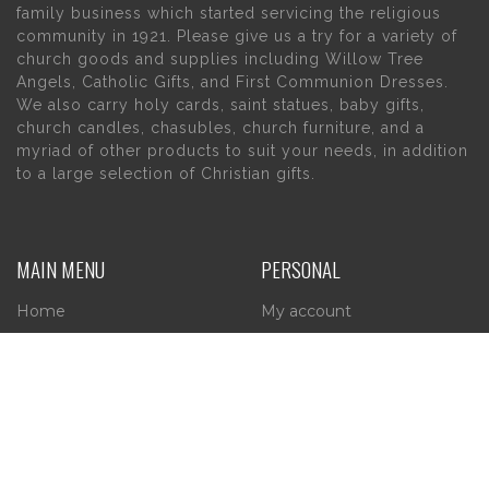
family business which started servicing the religious
community in 1921. Please give us a try for a variety of
church goods and supplies including Willow Tree
Angels, Catholic Gifts, and First Communion Dresses.
We also carry holy cards, saint statues, baby gifts,
church candles, chasubles, church furniture, and a
myriad of other products to suit your needs, in addition
to a large selection of Christian gifts.
MAIN MENU
PERSONAL
Home
My account
About Us
Wishlist
Contact Us
INFORMATION
STORE HOURS