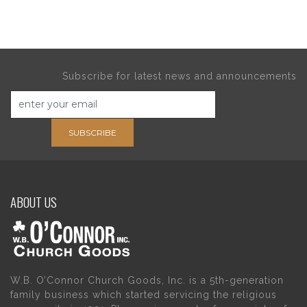
Subscribe for latest news and announcements
SUBSCRIBE
ABOUT US
W.B. O’Connor Church Goods, Inc. is a 5th-generation
family business which started servicing the religious