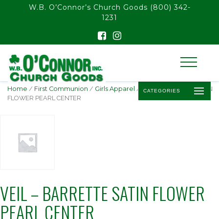
float(29.850746268656714)
W.B. O’Connor’s Church Goods
(800) 342-
1231
Home
/
First Communion
/
Girls Apparel
/ VEIL – BARRETTE SATIN
CATEGORIES
FLOWER PEARL CENTER
VEIL – BARRETTE SATIN FLOWER
PEARL CENTER