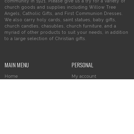
community in 1921. Please give us a try for a variety of
church goods and supplies including Willow Tree
Angels, Catholic Gifts, and First Communion Dresses.
We also carry holy cards, saint statues, baby gifts,
church candles, chasubles, church furniture, and a
myriad of other products to suit your needs, in addition
to a large selection of Christian gifts.
MAIN MENU
PERSONAL
Home
My account
About Us
Wishlist
Contact Us
INFORMATION
STORE HOURS
Current Hours:
Privacy Policy