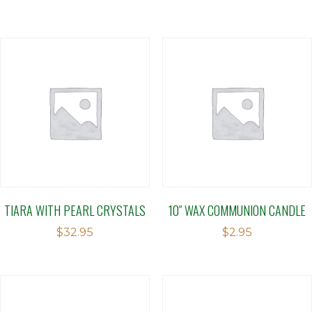
TIARA WITH PEARL CRYSTALS
10″ WAX COMMUNION CANDLE
$
32.95
$
2.95