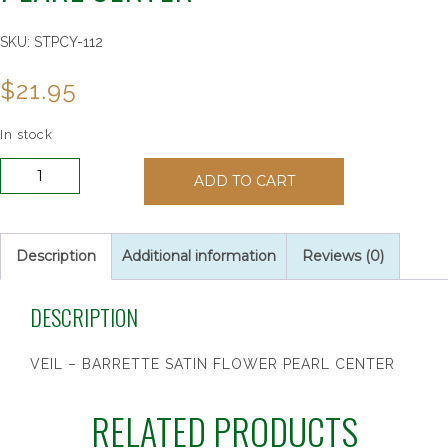
SKU:
STPCY-112
$
21.95
In stock
VEIL
ADD TO CART
-
BARRETTE
SATIN
FLOWER
Description
Additional information
Reviews (0)
PEARL
CENTER
DESCRIPTION
quantity
VEIL – BARRETTE SATIN FLOWER PEARL CENTER
RELATED PRODUCTS