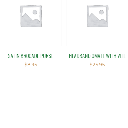
SATIN BROCADE PURSE
HEADBAND OMATE WITH VEIL
$
8.95
$
25.95