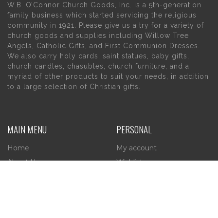
W.B. O’Connor Church Goods, Inc. is a 5th-generation
family business which started servicing the religious
community in 1921. Please give us a try for a variety of
church goods and supplies including Willow Tree
Angels, Catholic Gifts, and First Communion Dresses.
We also carry holy cards, saint statues, baby gifts,
church candles, chasubles, church furniture, and a
myriad of other products to suit your needs, in addition
to a large selection of Christian gifts.
MAIN MENU
PERSONAL
Home
My account
About Us
Wishlist
Contact Us