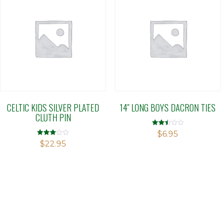
CELTIC KIDS SILVER PLATED
14″ LONG BOYS DACRON TIES
CLUTH PIN
Rated
$
6.95
2.50
Rated
$
22.95
out of
3.00
5
out of 5