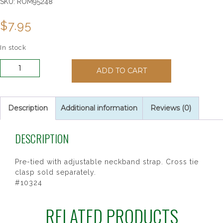
SKU:
ROM95248
$
7.95
In stock
WHITE
ADD TO CART
CHALICE
PRINT
TIE
P14
Description
Additional information
Reviews (0)
quantity
DESCRIPTION
Pre-tied with adjustable neckband strap. Cross tie
clasp sold separately.
#10324
RELATED PRODUCTS