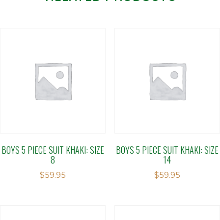
BOYS 5 PIECE SUIT KHAKI: SIZE
BOYS 5 PIECE SUIT KHAKI: SIZE
8
14
$
59.95
$
59.95