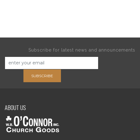
Subscribe for latest news and announcements
SUBSCRIBE
ABOUT US