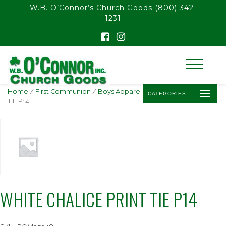
float(29.850746268656714)
W.B. O’Connor’s Church Goods
(800) 342-
1231
Home
/
First Communion
/
Boys Apparel
/ WHITE CHALICE PRINT
CATEGORIES
TIE P14
WHITE CHALICE PRINT TIE P14