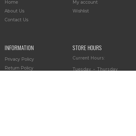
Home
My account
About Us
Wishlist
Contact Us
INFORMATION
STORE HOURS
Current Hours:
Privacy Policy
Return Policy
Tuesday – Thursday
Shipping
10am – 5pm
Friday
10am – 4pm
Saturday
10am – 2pm