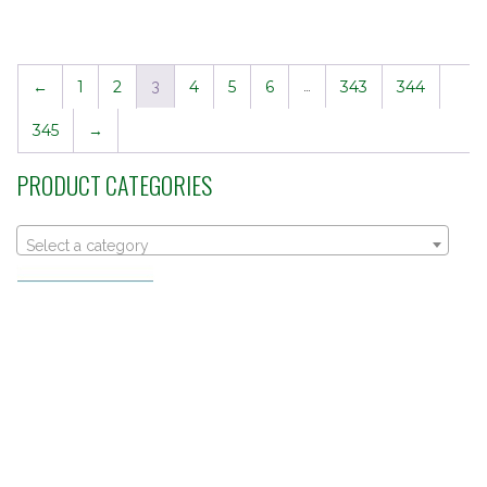
←
1
2
3
4
5
6
…
343
344
345
→
PRODUCT CATEGORIES
Select a category