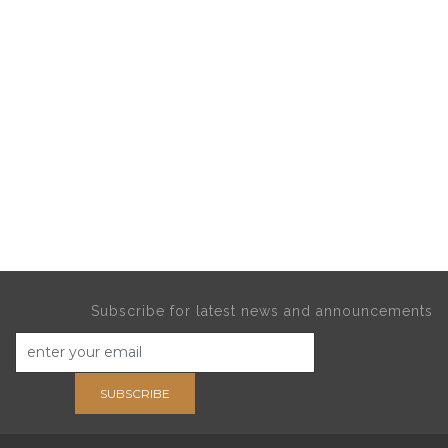
Subscribe for latest news and announcements
SUBSCRIBE