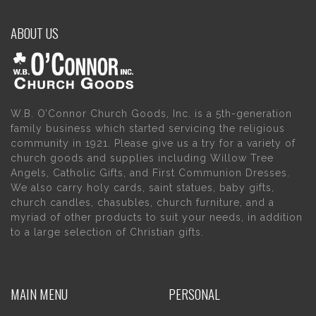
ABOUT US
W.B. O’Connor Church Goods, Inc. is a 5th-generation
family business which started servicing the religious
community in 1921. Please give us a try for a variety of
church goods and supplies including Willow Tree
Angels, Catholic Gifts, and First Communion Dresses.
We also carry holy cards, saint statues, baby gifts,
church candles, chasubles, church furniture, and a
myriad of other products to suit your needs, in addition
to a large selection of Christian gifts.
MAIN MENU
PERSONAL