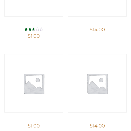
$
14.00
Rated
$
1.00
2.53
out of
5
$
1.00
$
14.00