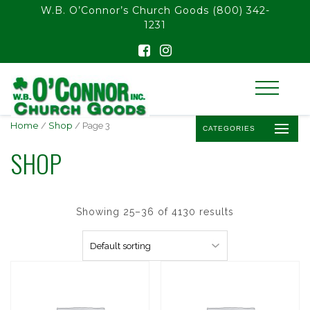
float(29.850746268656714)
W.B. O’Connor’s Church Goods
(800) 342-
1231
Home
/
Shop
/ Page 3
CATEGORIES
SHOP
Showing 25–36 of 4130 results