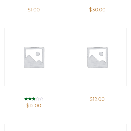
$
1.00
$
30.00
$
12.00
Rated
$
12.00
2.94
out of 5