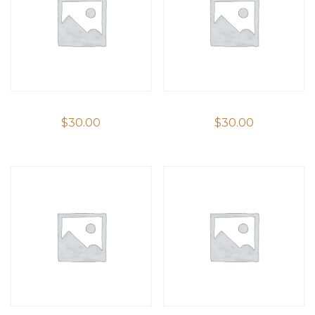
$
30.00
$
30.00