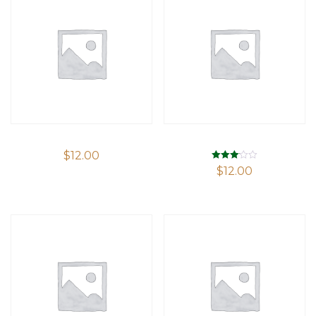
$
12.00
Rated
$
12.00
3.09
out of 5