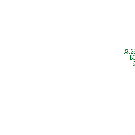
3332
BO