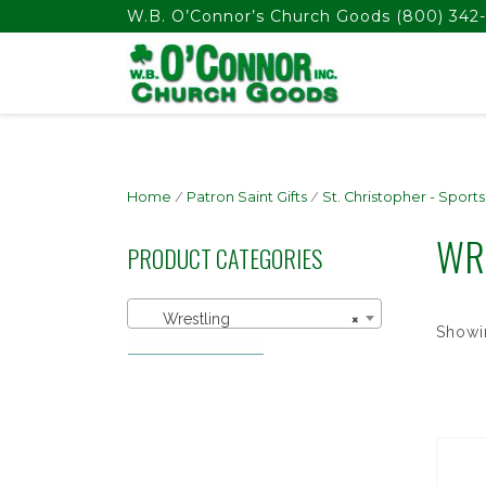
float(29.850746268656714)
W.B. O’Connor’s Church Goods
(800) 342-
Home
/
Patron Saint Gifts
/
St. Christopher - Sports
WR
PRODUCT CATEGORIES
Wrestling
×
Showin