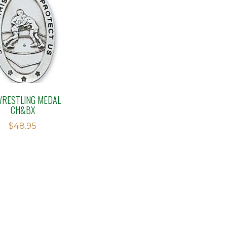
WRESTLING MEDAL
CH&BX
$
48.95