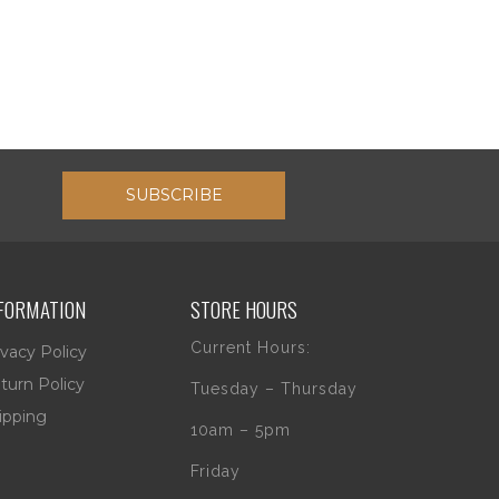
SUBSCRIBE
FORMATION
STORE HOURS
Current Hours:
ivacy Policy
turn Policy
Tuesday – Thursday
ipping
10am – 5pm
Friday