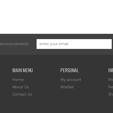
d announcements
MAIN MENU
PERSONAL
IN
Home
My account
Pr
About Us
Wishlist
Re
Contact Us
Sh