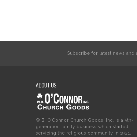
Subscribe for latest news an
ABOUT US
W.B. O’Connor Church Goods, Inc. is a 5th-
generation family business which started
servicing the religious community in 1921.