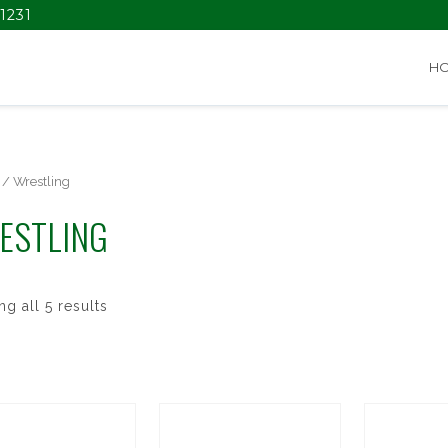
1231
H
/ Wrestling
ESTLING
g all 5 results