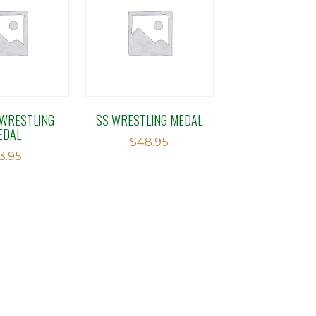
WRESTLING
SS WRESTLING MEDAL
EDAL
$
48.95
13.95