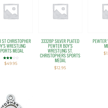
8 ST CHRISTOPHER
33328P SILVER PLATED
PEWTER 
Y’S WRESTLING
PEWTER BOY’S
M
SPORTS MEDAL
WRESTLING ST.
$
CHRISTOPHERS SPORTS
MEDAL
Rated
$
49.95
2.88
$
12.95
out of 5