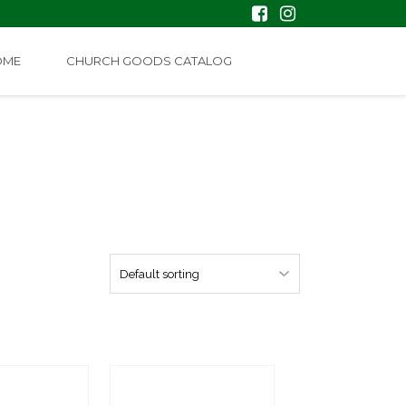
OME
CHURCH GOODS CATALOG