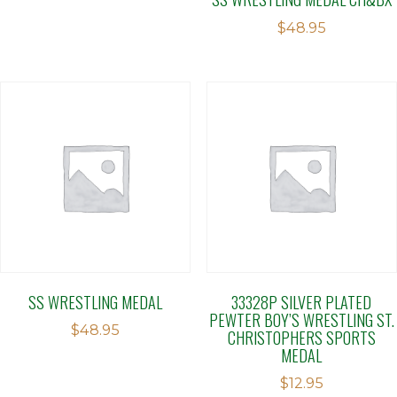
$
48.95
SS WRESTLING MEDAL
33328P SILVER PLATED
PEWTER BOY’S WRESTLING ST.
$
48.95
CHRISTOPHERS SPORTS
MEDAL
$
12.95