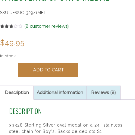
SKU:
JEWJC-329/1MFT
(
8
customer reviews)
Rated
8
2.88
$
49.95
out of
5
based
on
In stock
customer
ratings
33328
ADD TO CART
St
Christopher
Boy's
Wrestling
Description
Additional information
Reviews (8)
Sports
Medal
DESCRIPTION
quantity
33328 Sterling Silver oval medal on a 24″ stainless
steel chain for Boy's. Backside depicts St.