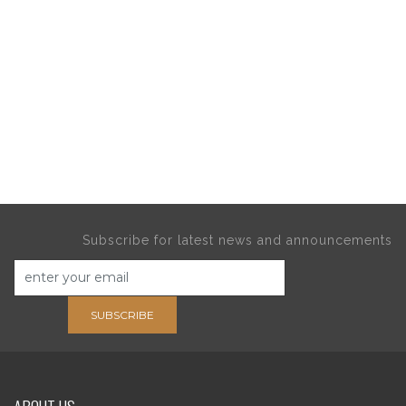
Subscribe for latest news and announcements
SUBSCRIBE
ABOUT US