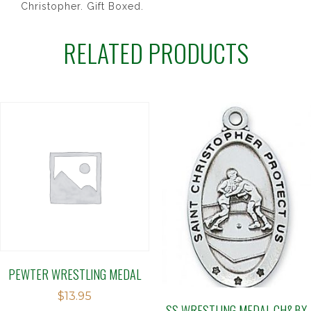
Christopher. Gift Boxed.
RELATED PRODUCTS
PEWTER WRESTLING MEDAL
$
13.95
SS WRESTLING MEDAL CH&BX