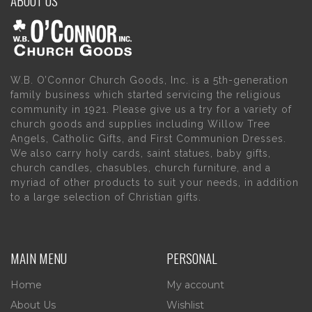
W.B. O’Connor Church Goods, Inc. is a 5th-generation
family business which started servicing the religious
community in 1921. Please give us a try for a variety of
church goods and supplies including Willow Tree
Angels, Catholic Gifts, and First Communion Dresses.
We also carry holy cards, saint statues, baby gifts,
church candles, chasubles, church furniture, and a
myriad of other products to suit your needs, in addition
to a large selection of Christian gifts.
MAIN MENU
PERSONAL
Home
My account
About Us
Wishlist