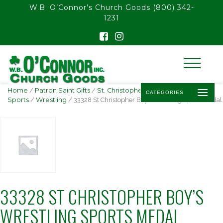
float(29.850746268656714)
W.B. O’Connor’s Church Goods
(800) 342-
1231
Home
/
Patron Saint Gifts
/
St. Christopher -
CATEGORIES
Sports
/
Wrestling
/ 33328 St Christopher Boy’s Wrestling Sports Medal
33328 ST CHRISTOPHER BOY’S
WRESTLING SPORTS MEDAL