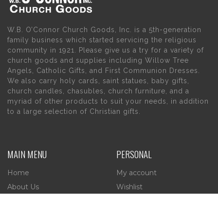
W.B. O’Connor Church Goods, Inc. is a 5th-generation
family business which started servicing the religious
community in 1921. Please give us a try for a variety of
church goods and supplies including Willow Tree
Angels, Catholic Gifts, and First Communion Dresses.
We also carry holy cards, saint statues, baby gifts,
church candles, chasubles, church furniture, and a
myriad of other products to suit your needs, in addition
to a large selection of Christian gifts.
MAIN MENU
PERSONAL
Home
My account
About Us
Wishlist
Contact Us