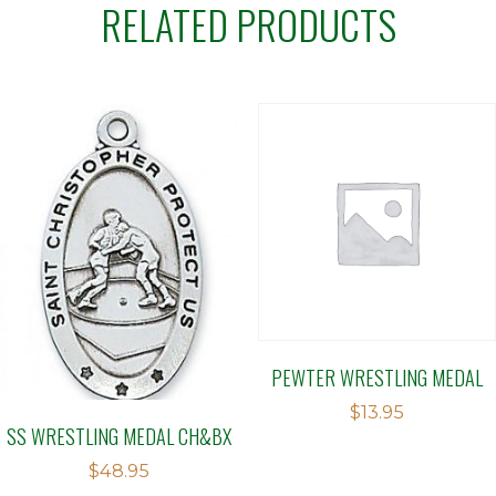
RELATED PRODUCTS
PEWTER WRESTLING MEDAL
$
13.95
SS WRESTLING MEDAL CH&BX
$
48.95