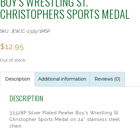
BOY’S WRESTLING ST.
CHRISTOPHERS SPORTS MEDAL
SKU:
JEWJC-2329/1MSP
$
12.95
Out of stock
Description
Additional information
Reviews (0)
DESCRIPTION
33328P Silver Plated Pewter Boy's Wrestling St.
Christopher Sports Medal on 24″ stainless steel
chain.