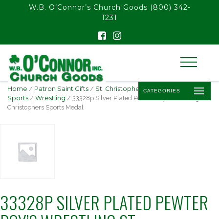
float(29.850746268656714)
W.B. O’Connor’s Church Goods
(800) 342-
1231
Home
/
Patron Saint Gifts
/
St. Christopher -
CATEGORIES
Sports
/
Wrestling
/ 33328p Silver Plated Pewter Boy’s Wrestling St.
Christophers Sports Medal
33328P SILVER PLATED PEWTER