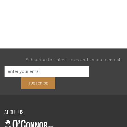
Subscribe for latest news and announcements
SUBSCRIBE
ABOUT US