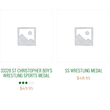
33328 ST CHRISTOPHER BOY’S
SS WRESTLING MEDAL
WRESTLING SPORTS MEDAL
$
48.95
Rated
$
49.95
2.88
out of 5