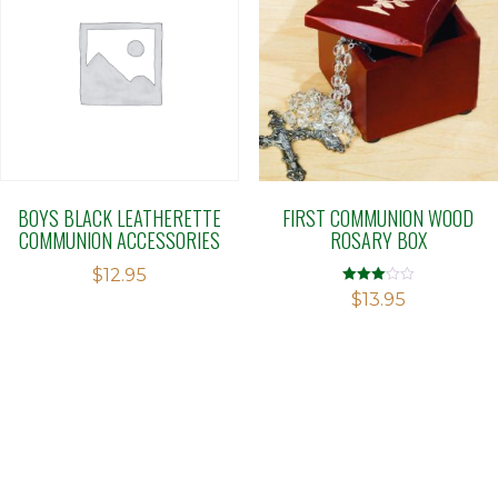
BOYS BLACK LEATHERETTE
FIRST COMMUNION WOOD
COMMUNION ACCESSORIES
ROSARY BOX
$
12.95
Rated
$
13.95
3.00
out of 5