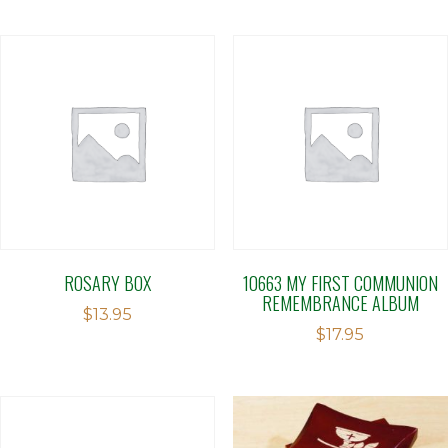
ROSARY BOX
10663 MY FIRST COMMUNION
REMEMBRANCE ALBUM
$
13.95
$
17.95