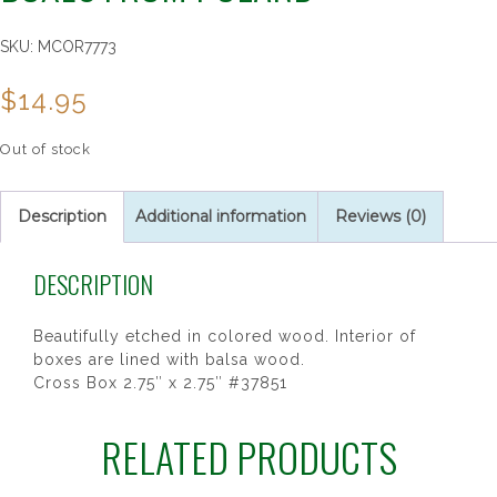
SKU:
MCOR7773
$
14.95
Out of stock
Description
Additional information
Reviews (0)
DESCRIPTION
Beautifully etched in colored wood. Interior of
boxes are lined with balsa wood.
Cross Box 2.75″ x 2.75″ #37851
RELATED PRODUCTS