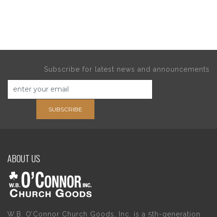
Subscribe for latest news and announcements
SUBSCRIBE
ABOUT US
W.B. O’Connor Church Goods, Inc. is a 5th-generation