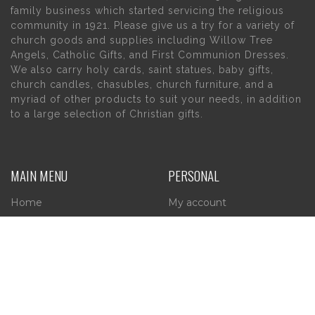
family business which started servicing the religious
community in 1921. Please give us a try for a variety of
church goods and supplies including Willow Tree
Angels, Catholic Gifts, and First Communion Dresses.
We also carry holy cards, saint statues, baby gifts,
church candles, chasubles, church furniture, and a
myriad of other products to suit your needs, in addition
to a large selection of Christian gifts.
MAIN MENU
PERSONAL
Home
My account
About Us
Wishlist
Contact Us
INFORMATION
STORE HOURS