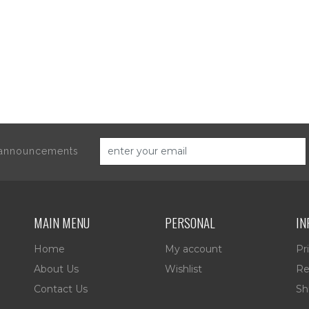
d announcements
MAIN MENU
PERSONAL
IN
Home
My account
Pr
About Us
Wishlist
Re
Contact Us
Sh