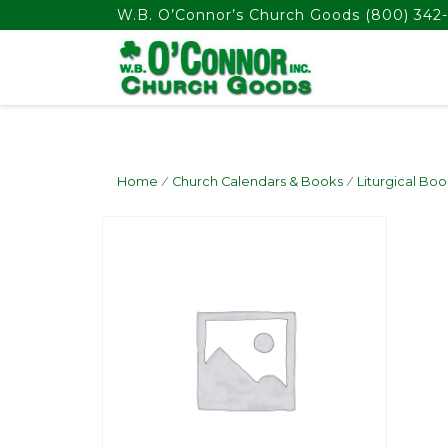
float(29.850746268656714)
W.B. O’Connor’s Church Goods
(800) 342-
Home
/
Church Calendars & Books
/
Liturgical Boo