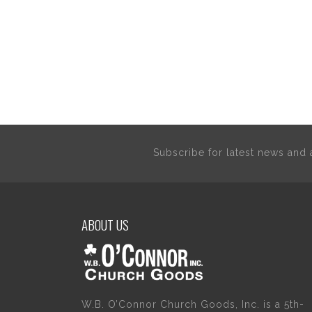
Subscribe for latest news an
ABOUT US
W.B. O’Connor Church Goods, Inc. is a 5th-