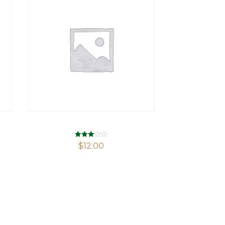
Rated
$
12.00
2.94
out of 5