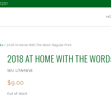
1231
H
ks
/ 2018 At Home With The Word: Regular Print
2018 AT HOME WITH THE WORD
SKU:
LITAHW18
$
9.00
Out of stock