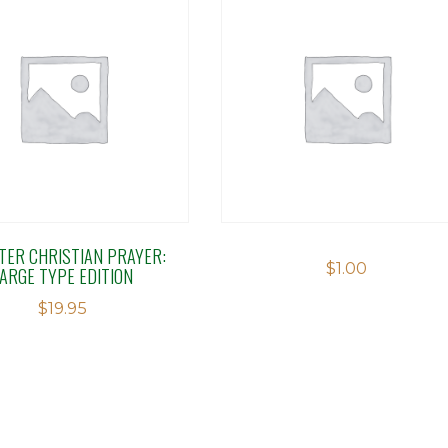
TER CHRISTIAN PRAYER:
$
1.00
LARGE TYPE EDITION
$
19.95