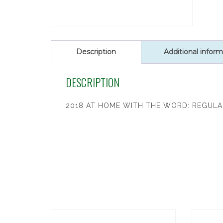
Description
Additional inform
DESCRIPTION
2018 AT HOME WITH THE WORD: REGULA