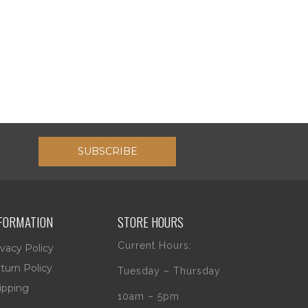
SUBSCRIBE
FORMATION
STORE HOURS
Current Hours:
ivacy Policy
turn Policy
Tuesday – Thursday
ipping
10am – 5pm