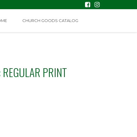
OME
CHURCH GOODS CATALOG
: REGULAR PRINT