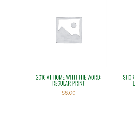
2016 AT HOME WITH THE WORD:
SHOR
REGULAR PRINT
$
8.00