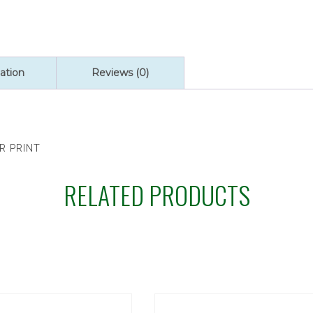
ation
Reviews (0)
R PRINT
RELATED PRODUCTS