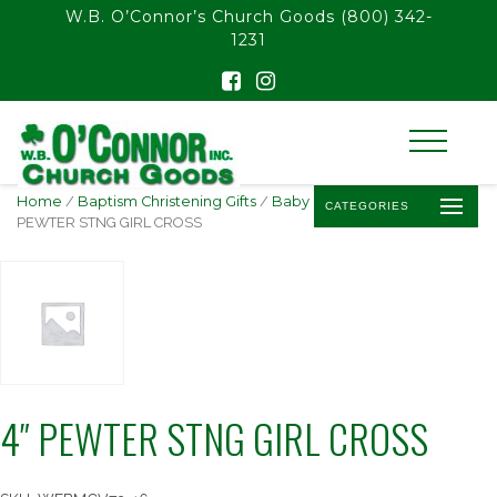
float(29.850746268656714)
W.B. O’Connor’s Church Goods
(800) 342-
1231
Home
/
Baptism Christening Gifts
/
Baby Baptism Crosses
/ 4″
CATEGORIES
PEWTER STNG GIRL CROSS
4″ PEWTER STNG GIRL CROSS