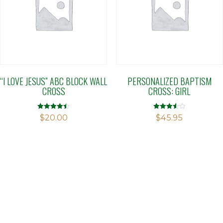
“I LOVE JESUS” ABC BLOCK WALL
PERSONALIZED BAPTISM
CROSS
CROSS: GIRL
Rated
Rated
$
20.00
$
45.95
4.50
3.56
out of 5
out of 5