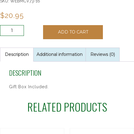
SKU:
WEBMCV73-16
$
20.95
4"
ADD TO CART
PEWTER
STNG
GIRL
CROSS
Description
Additional information
Reviews (0)
quantity
DESCRIPTION
Gift Box Included.
RELATED PRODUCTS