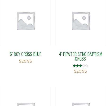
6″ BOY CROSS BLUE
4″ PEWTER STNG BAPTISM
CROSS
$
20.95
Rated
$
20.95
3.00
out of 5