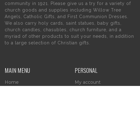
community in 1921. Please give us a try for a variety of
church goods and supplies including Willow Tree
Angels, Catholic Gifts, and First Communion Dresses.
We also carry holy cards, saint statues, baby gifts,
church candles, chasubles, church furniture, and a
myriad of other products to suit your needs, in addition
to a large selection of Christian gifts.
MAIN MENU
PERSONAL
Home
My account
About Us
Wishlist
Contact Us
INFORMATION
STORE HOURS
Current Hours: