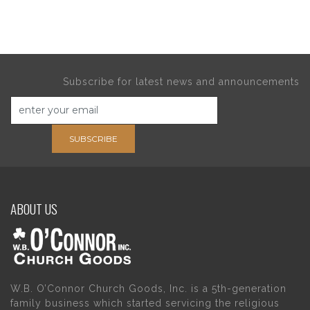
Subscribe for latest news and announcements
SUBSCRIBE
ABOUT US
W.B. O’Connor Church Goods, Inc. is a 5th-generation
family business which started servicing the religious