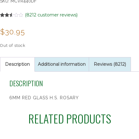
SKU:
MCVR440DF
(
8212
customer reviews)
Rated
6532
2.49
$
30.95
out of
5
based
on
Out of stock
customer
ratings
Description
Additional information
Reviews (8212)
DESCRIPTION
6MM RED GLASS H.S. ROSARY
RELATED PRODUCTS