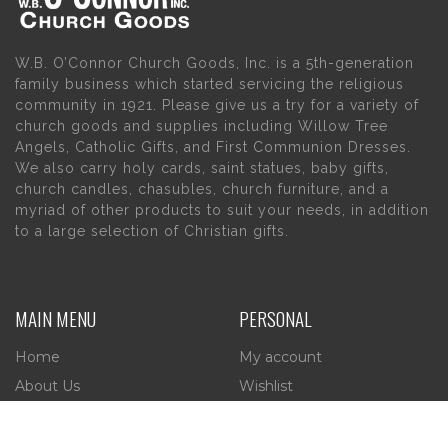
W.B. O’Connor Church Goods, Inc. is a 5th-generation
family business which started servicing the religious
community in 1921. Please give us a try for a variety of
church goods and supplies including Willow Tree
Angels, Catholic Gifts, and First Communion Dresses.
We also carry holy cards, saint statues, baby gifts,
church candles, chasubles, church furniture, and a
myriad of other products to suit your needs, in addition
to a large selection of Christian gifts.
MAIN MENU
PERSONAL
Home
My account
About Us
Wishlist
Contact Us