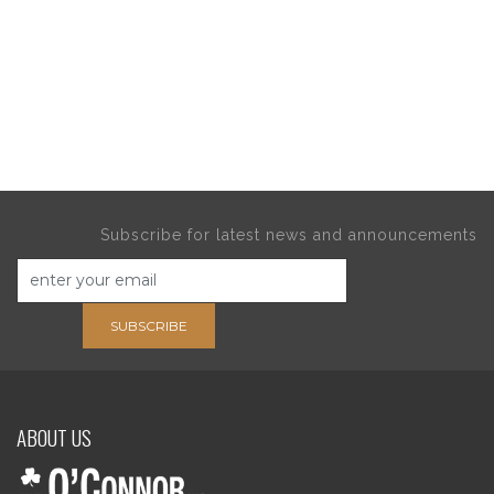
Subscribe for latest news and announcements
SUBSCRIBE
ABOUT US