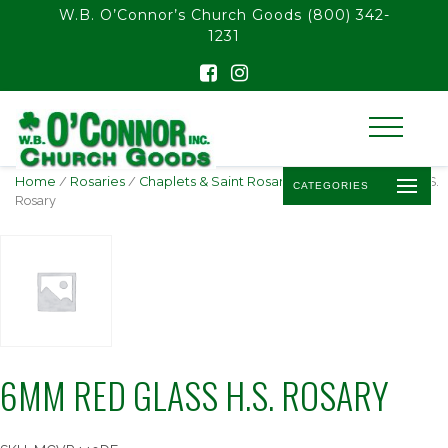
float(29.850746268656714)
W.B. O’Connor’s Church Goods
(800) 342-
1231
Home
/
Rosaries
/
Chaplets & Saint Rosaries
/ 6mm Red Glass H.S.
CATEGORIES
Rosary
6MM RED GLASS H.S. ROSARY