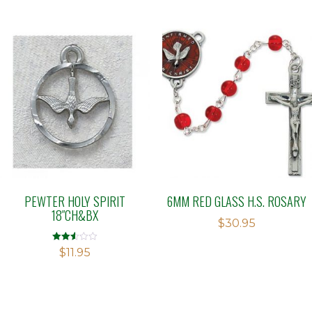
PEWTER HOLY SPIRIT
6MM RED GLASS H.S. ROSARY
18″CH&BX
$
30.95
Rated
$
11.95
2.51
out of
5