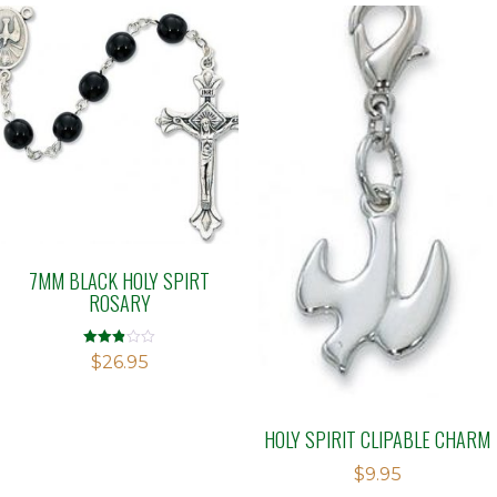
7MM BLACK HOLY SPIRT
ROSARY
Rated
$
26.95
2.83
out of
5
HOLY SPIRIT CLIPABLE CHARM
$
9.95