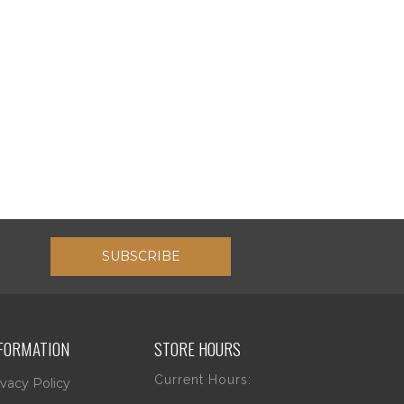
SUBSCRIBE
FORMATION
STORE HOURS
Current Hours:
ivacy Policy