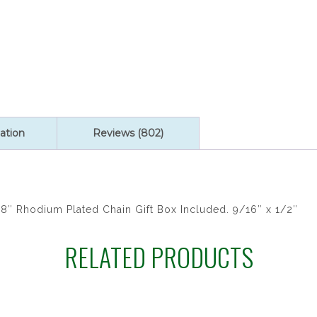
quantity
ation
Reviews (802)
8″ Rhodium Plated Chain Gift Box Included. 9/16″ x 1/2″
RELATED PRODUCTS