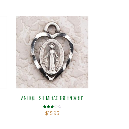
ANTIQUE SIL MIRAC 18CH/CARD”
Rated
$
15.95
3.09
out of 5