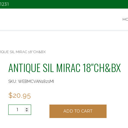
1231
H
IQUE SIL MIRAC 18″CH&BX
ANTIQUE SIL MIRAC 18″CH&BX
SKU:
WEBMCVAN1821MI
$
20.95
ANTIQUE
ADD TO CART
SIL
MIRAC
18"CH&BX