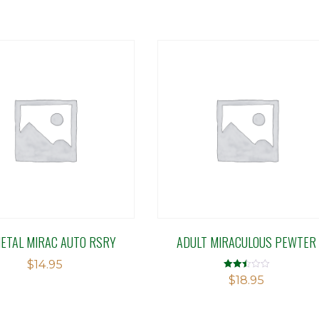
METAL MIRAC AUTO RSRY
ADULT MIRACULOUS PEWTER
$
14.95
Rated
$
18.95
2.50
out of
5