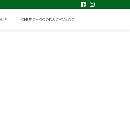
OME
CHURCH GOODS CATALOG