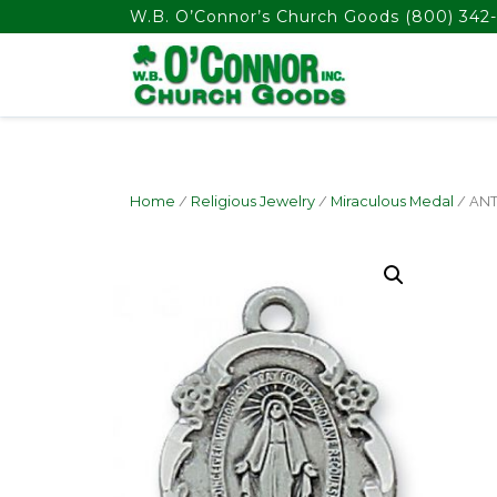
float(29.850746268656714)
W.B. O’Connor’s Church Goods
(800) 342-
Home
/
Religious Jewelry
/
Miraculous Medal
/ ANT