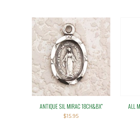
ANTIQUE SIL MIRAC 18CH&BX”
ALL 
$
15.95