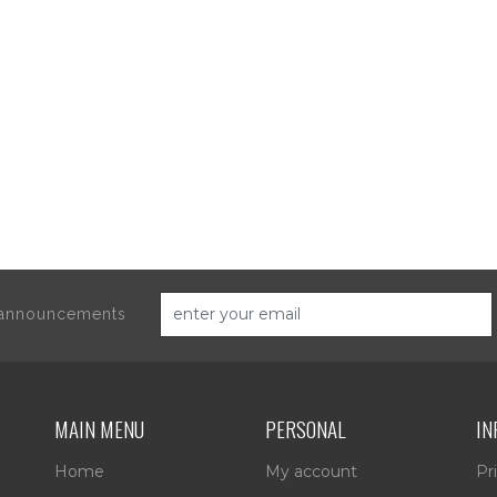
d announcements
MAIN MENU
PERSONAL
IN
Home
My account
Pr