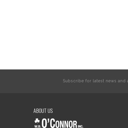
Subscribe for latest news an
ABOUT US