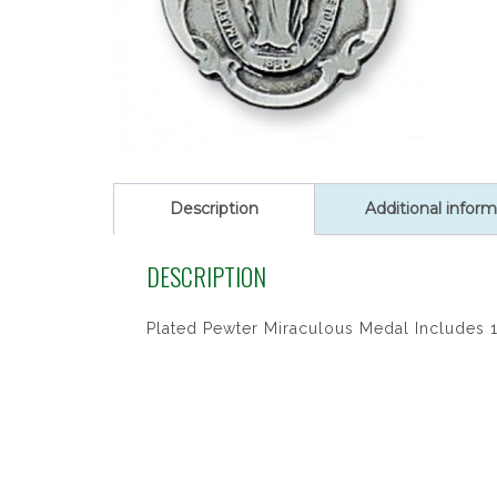
Description
Additional inform
DESCRIPTION
Plated Pewter Miraculous Medal Includes 1