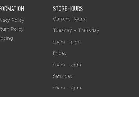
FORMATION
STORE HOURS
Current Hours:
ivacy Policy
turn Policy
Tuesday – Thursday
ipping
10am – 5pm
Friday
10am – 4pm
Saturday
10am – 2pm
** (Go to our Google
page to see if
there are any
special or Holiday
Hours)