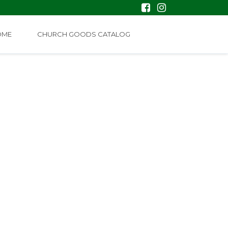
OME
CHURCH GOODS CATALOG