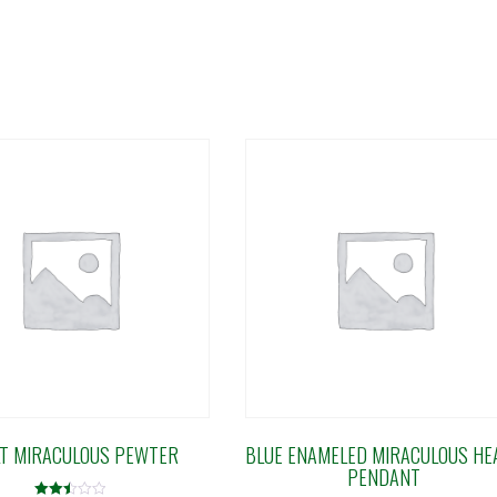
T MIRACULOUS PEWTER
BLUE ENAMELED MIRACULOUS HE
PENDANT