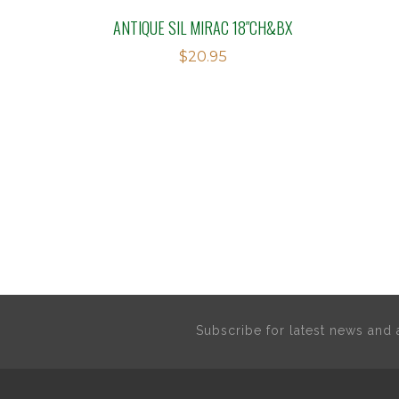
ANTIQUE SIL MIRAC 18″CH&BX
$
20.95
Subscribe for latest news an