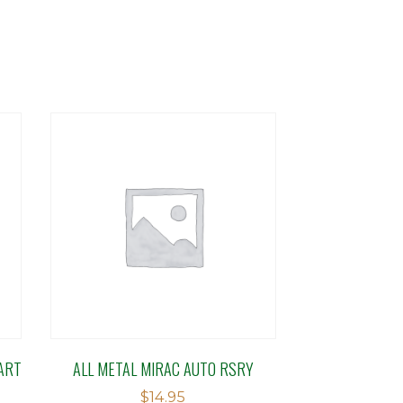
ART
ALL METAL MIRAC AUTO RSRY
$
14.95