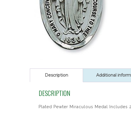
Description
Additional inform
DESCRIPTION
Plated Pewter Miraculous Medal Includes 2