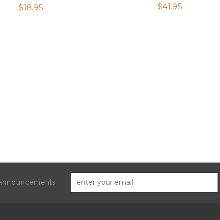
$
41.95
Rated
$
18.95
2.50
out of
5
d announcements