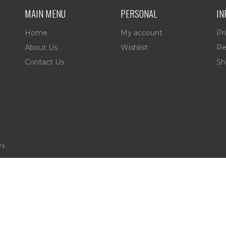
MAIN MENU
PERSONAL
IN
Home
My account
Pr
About Us
Wishlist
Re
Contact Us
Sh
es,