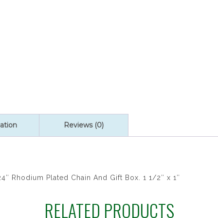
quantity
ation
Reviews (0)
4″ Rhodium Plated Chain And Gift Box. 1 1/2″ x 1″
RELATED PRODUCTS