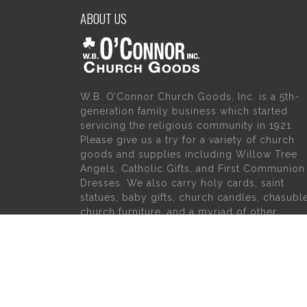
ABOUT US
W.B. O’Connor Church Goods, Inc. is a 5th-
generation family business which started
servicing the religious community in 1921.
Please give us a try for a variety of church
goods and supplies including Willow Tree
Angels, Catholic Gifts, and First Communion
Dresses. We also carry holy cards, saint
statues, baby gifts, church candles, chasubl
church furniture, and a myriad of other
products to suit your needs, in addition to a
large selection of Christian gifts.