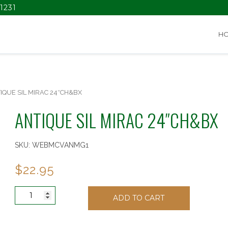
1231
H
IQUE SIL MIRAC 24″CH&BX
ANTIQUE SIL MIRAC 24″CH&BX
SKU:
WEBMCVANMG1
$
22.95
ANTIQUE
ADD TO CART
SIL
MIRAC
24"CH&BX