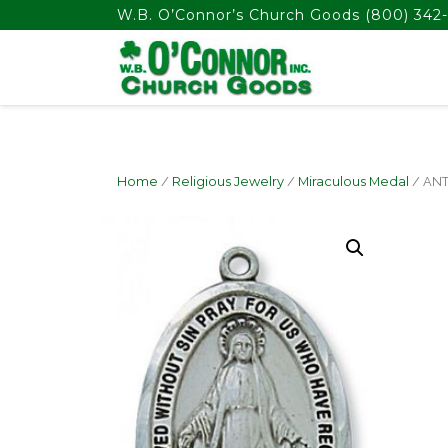
float(29.850746268656714)
W.B. O’Connor’s Church Goods
(800) 342-
Home
/
Religious Jewelry
/
Miraculous Medal
/ ANT