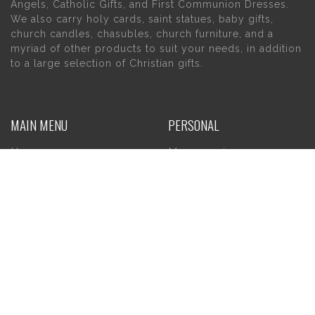
Angels, Catholic Gifts, and First Communion Dresses.
We also carry holy cards, saint statues, baby gifts,
church candles, chasubles, church furniture, and a
myriad of other products to suit your needs, in addition
to a large selection of Christian gifts.
MAIN MENU
PERSONAL
Home
My account
About Us
Wishlist
Contact Us
INFORMATION
STORE HOURS
Current Hours:
Privacy Policy
Return Policy
Tuesday – Thursday