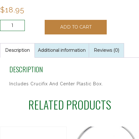
$
18.95
BLACK
ADD TO CART
HOLY
SPIRIT
ROSARY
quantity
Description
Additional information
Reviews (0)
DESCRIPTION
Includes Crucifix And Center Plastic Box.
RELATED PRODUCTS