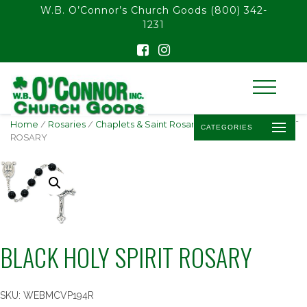
float(29.850746268656714)
W.B. O’Connor’s Church Goods
(800) 342-
1231
Home
/
Rosaries
/
Chaplets & Saint Rosaries
/ BLACK HOLY SPIRIT
CATEGORIES
ROSARY
BLACK HOLY SPIRIT ROSARY
SKU:
WEBMCVP194R