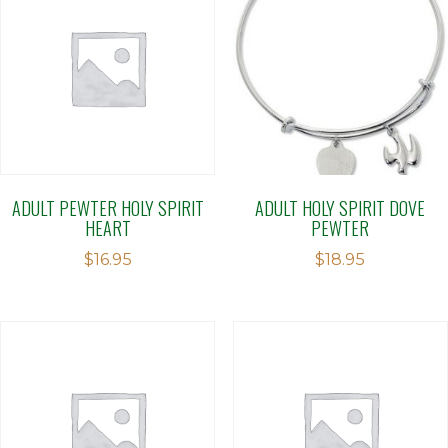
ADULT PEWTER HOLY SPIRIT
ADULT HOLY SPIRIT DOVE
HEART
PEWTER
$
16.95
$
18.95