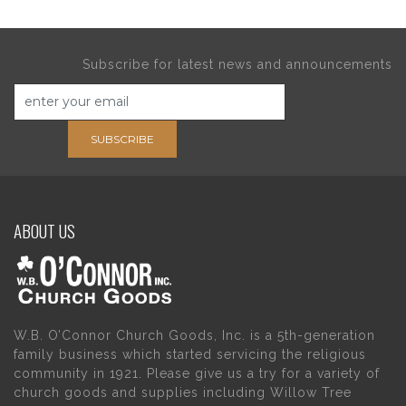
Subscribe for latest news and announcements
SUBSCRIBE
ABOUT US
W.B. O’Connor Church Goods, Inc. is a 5th-generation
family business which started servicing the religious
community in 1921. Please give us a try for a variety of
church goods and supplies including Willow Tree