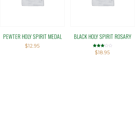
PEWTER HOLY SPIRIT MEDAL
BLACK HOLY SPIRIT ROSARY
$
12.95
Rated
$
18.95
3.09
out of 5