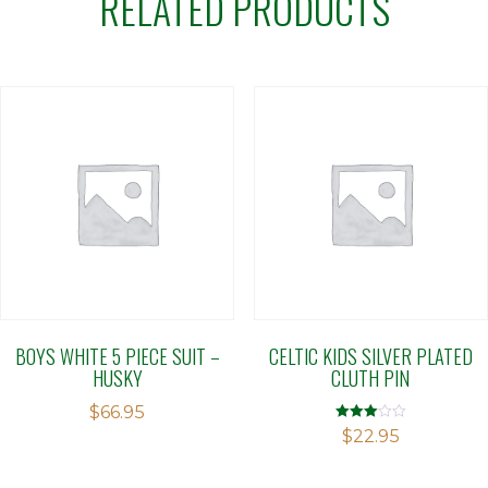
RELATED PRODUCTS
BOYS WHITE 5 PIECE SUIT –
CELTIC KIDS SILVER PLATED
HUSKY
CLUTH PIN
$
66.95
Rated
$
22.95
3.00
out of 5