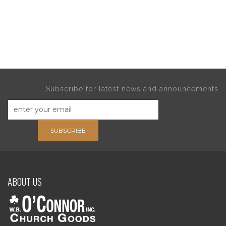
Subscribe for latest news and announcements
SUBSCRIBE
ABOUT US