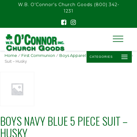
float(29.850746268656714)
W.B. O’Connor’s Church Goods
(800) 342-
1231
Home
/
First Communion
/
Boys Apparel
/ Boys Navy Blue 5 Piece
CATEGORIES
Suit – Husky
BOYS NAVY BLUE 5 PIECE SUIT –
HUSKY