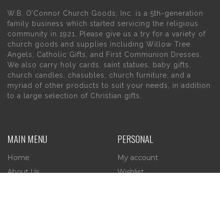
W.B. O’Connor Church Goods, Inc. is a 5th-generation
family business which started servicing the religious
community in 1921. Please give us a try for a variety of
church goods and supplies including Willow Tree
Angels, Catholic Gifts, and First Communion Dresses.
We also carry holy cards, saint statues, baby gifts,
church candles, chasubles, church furniture, and a
myriad of other products to suit your needs, in addition
to a large selection of Christian gifts.
MAIN MENU
PERSONAL
Home
My account
About Us
Wishlist
Contact Us