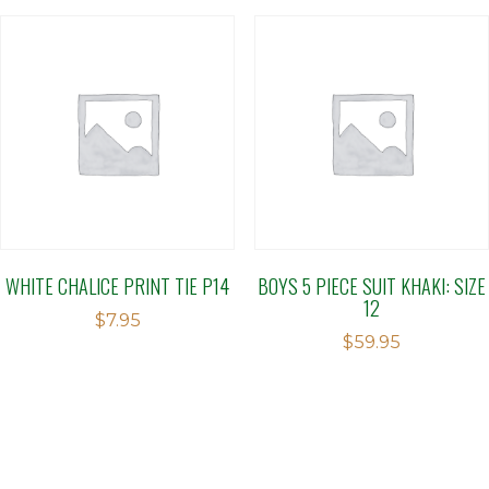
WHITE CHALICE PRINT TIE P14
BOYS 5 PIECE SUIT KHAKI: SIZE
12
$
7.95
$
59.95