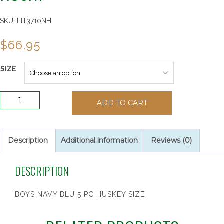
SKU:
LIT3710NH
$
66.95
SIZE
Boys
ADD TO CART
Navy
Blue
5
Piece
Description
Additional information
Reviews (0)
Suit
-
DESCRIPTION
Husky
quantity
BOYS NAVY BLU 5 PC HUSKEY SIZE