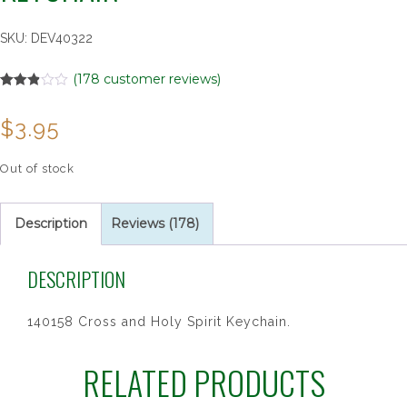
SKU:
DEV40322
(
178
customer reviews)
Rated
178
2.85
$
3.95
out of
5
based
on
Out of stock
customer
ratings
Description
Reviews (178)
DESCRIPTION
140158 Cross and Holy Spirit Keychain.
RELATED PRODUCTS