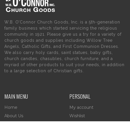
W.B. O’Connor Church Goods, Inc. is a 5th-generation
family business which started servicing the religious
community in 1921. Please give us a try for a variety of
church goods and supplies including Willow Tree
Angels, Catholic Gifts, and First Communion Dresses.
We also carry holy cards, saint statues, baby gifts,
church candles, chasubles, church furniture, and a
myriad of other products to suit your needs, in addition
to a large selection of Christian gifts.
MAIN MENU
PERSONAL
Home
My account
About Us
Wishlist
Contact Us