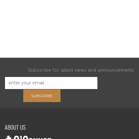
Subscribe for latest news and announcements
SUBSCRIBE
ABOUT US