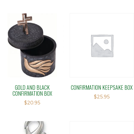
GOLD AND BLACK
CONFIRMATION KEEPSAKE BOX
CONFIRMATION BOX
$
25.95
$
20.95