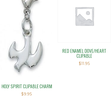
RED ENAMEL DOVE/HEART
CLIPABLE
$
11.95
HOLY SPIRIT CLIPABLE CHARM
$
9.95