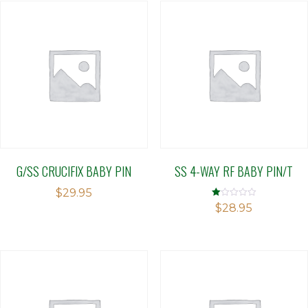
G/SS CRUCIFIX BABY PIN
SS 4-WAY RF BABY PIN/T
$
29.95
Rated
$
28.95
1.00
out
of
5