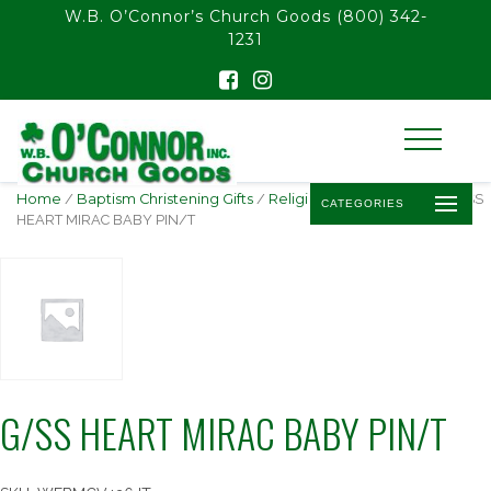
float(29.850746268656714)
W.B. O’Connor’s Church Goods
(800) 342-
1231
Home
/
Baptism Christening Gifts
/
Religious Baby Jewelry
/ G/SS
CATEGORIES
HEART MIRAC BABY PIN/T
G/SS HEART MIRAC BABY PIN/T