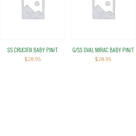
SS CRUCIFIX BABY PIN/T
G/SS OVAL MIRAC BABY PIN/T
$
28.95
$
28.95