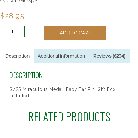
SKU:
WEBMCV436JT
$
28.95
G/SS
ADD TO CART
HEART
MIRAC
BABY
PIN/T
Description
Additional information
Reviews (6234)
quantity
DESCRIPTION
G/SS Miraculous Medal. Baby Bar Pin. Gift Box
Included.
RELATED PRODUCTS