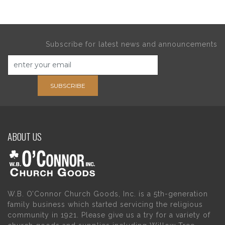
Subscribe for latest news and announcements
SUBSCRIBE
ABOUT US
W.B. O’Connor Church Goods, Inc. is a 5th-generation
family business which started servicing the religious
community in 1921. Please give us a try for a variety of