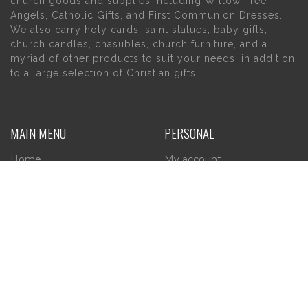
church goods and supplies including Willow Tree
Angels, Catholic Gifts, and First Communion Dresses.
We also carry holy cards, saint statues, baby gifts,
church candles, chasubles, church furniture, and a
myriad of other products to suit your needs, in addition
to a large selection of Christian gifts.
MAIN MENU
PERSONAL
Home
My account
About Us
Wishlist
Contact Us
INFORMATION
STORE HOURS
Current Hours:
Privacy Policy