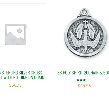
5 STERLING SILVER CROSS
SS HOLY SPIRIT 20CHAIN & BO
T WITH ETCHING ON CHAIN
$
36.95
Rated
$
44.95
3.17
out of 5