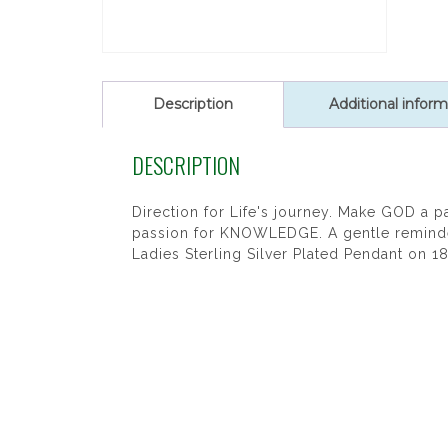
Description
Additional inform
DESCRIPTION
Direction for Life's journey. Make GOD a p
passion for KNOWLEDGE. A gentle reminder 
Ladies Sterling Silver Plated Pendant on 1