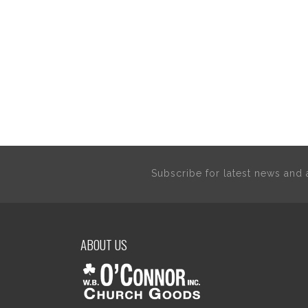
Subscribe for latest news an
ABOUT US