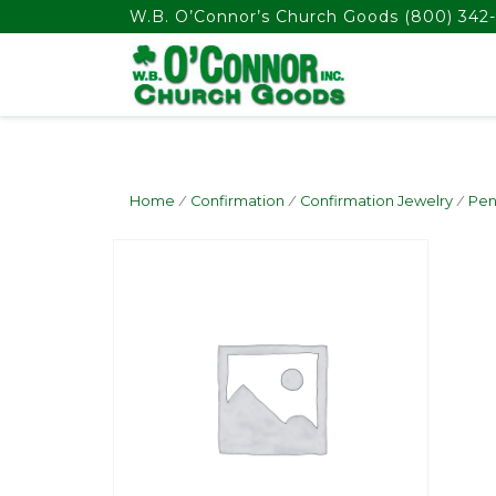
float(29.850746268656714)
W.B. O’Connor’s Church Goods
(800) 342-
Home
/
Confirmation
/
Confirmation Jewelry
/
Pen