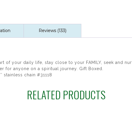
ratings
ation
Reviews (133)
art of your daily life, stay close to your FAMILY, seek and 
for anyone on a spiritual journey. Gift Boxed.
8″ stainless chain #31118
RELATED PRODUCTS