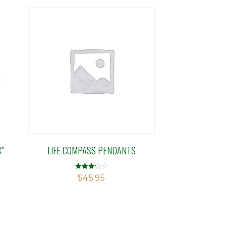
X”
LIFE COMPASS PENDANTS
Rated
$
45.95
3.14
out of 5