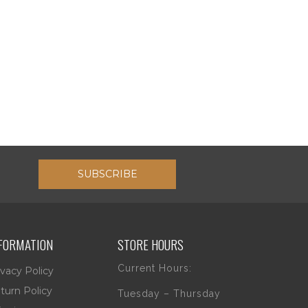
SUBSCRIBE
FORMATION
STORE HOURS
Current Hours:
ivacy Policy
turn Policy
Tuesday – Thursday