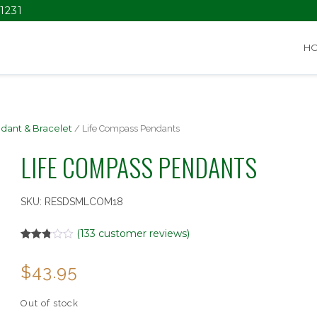
1231
H
dant & Bracelet
/ Life Compass Pendants
LIFE COMPASS PENDANTS
SKU:
RESDSMLCOM18
(
133
customer reviews)
Rated
133
2.78
$
43.95
out of
5
based
on
Out of stock
customer