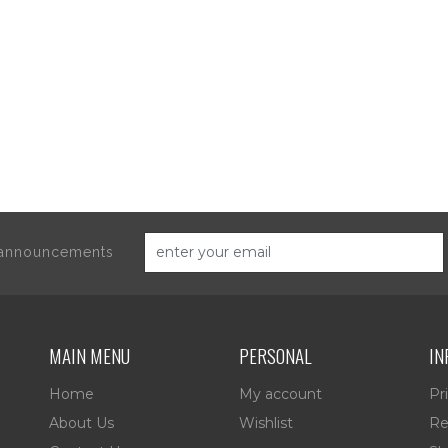
d announcements
MAIN MENU
PERSONAL
IN
Home
My account
Pr
About Us
Wishlist
Re