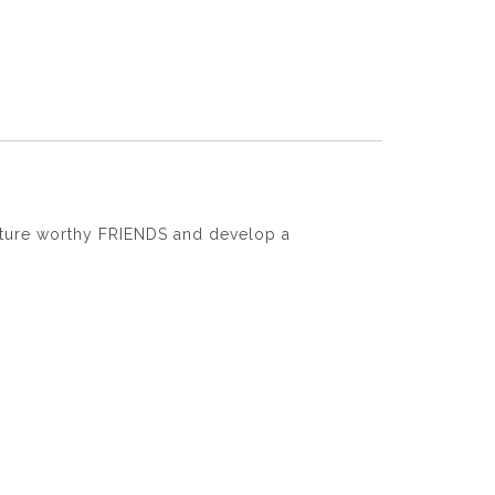
nurture worthy FRIENDS and develop a