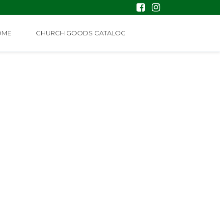
OME
CHURCH GOODS CATALOG