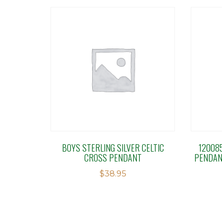
BOYS STERLING SILVER CELTIC
12008
CROSS PENDANT
PENDAN
$
38.95