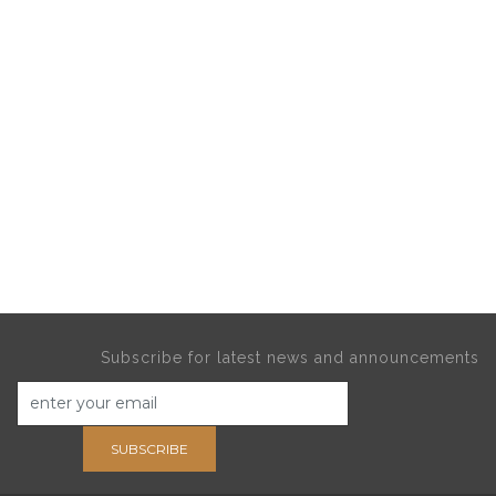
Subscribe for latest news and announcements
SUBSCRIBE