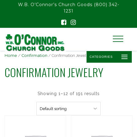
float(29.850746268656714)
W.B. O’Connor’s Church Goods
(800) 342-
1231
Home
/
Confirmation
/ Confirmation Jewelry
CATEGORIES
CONFIRMATION JEWELRY
Showing 1–12 of 191 results