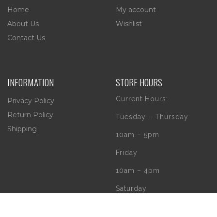
Home
My account
About Us
Wishlist
Contact Us
INFORMATION
STORE HOURS
Current Hours:
Privacy Policy
Return Policy
Tuesday – Thursday
Shipping
10am – 5pm
Friday
10am – 4pm
Saturday
10am – 2pm