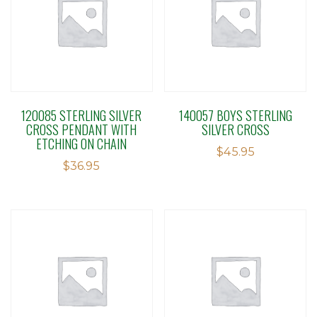
120085 STERLING SILVER
140057 BOYS STERLING
CROSS PENDANT WITH
SILVER CROSS
ETCHING ON CHAIN
$
45.95
$
36.95