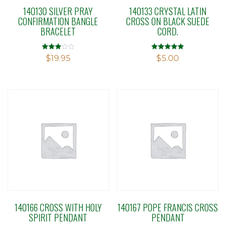
140130 SILVER PRAY
140133 CRYSTAL LATIN
CONFIRMATION BANGLE
CROSS ON BLACK SUEDE
BRACELET
CORD.
Rated
Rated
$
19.95
$
5.00
2.92
5.00
out of 5
out of 5
140166 CROSS WITH HOLY
140167 POPE FRANCIS CROSS
SPIRIT PENDANT
PENDANT