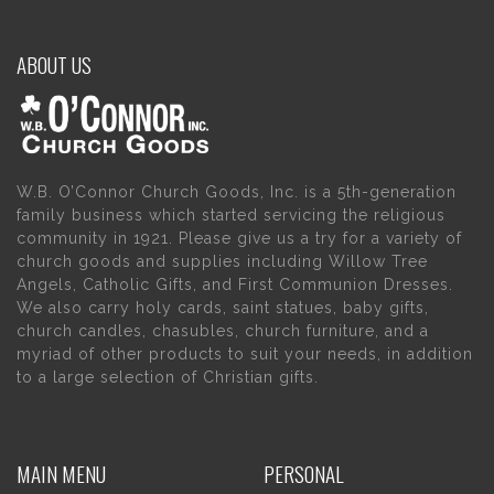
ABOUT US
W.B. O’Connor Church Goods, Inc. is a 5th-generation
family business which started servicing the religious
community in 1921. Please give us a try for a variety of
church goods and supplies including Willow Tree
Angels, Catholic Gifts, and First Communion Dresses.
We also carry holy cards, saint statues, baby gifts,
church candles, chasubles, church furniture, and a
myriad of other products to suit your needs, in addition
to a large selection of Christian gifts.
MAIN MENU
PERSONAL