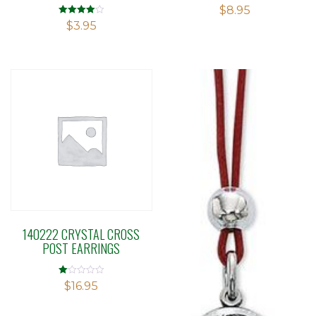
$
8.95
Rated
$
3.95
4.00
out of 5
140222 CRYSTAL CROSS
POST EARRINGS
Rated
$
16.95
1.00
out
of
5