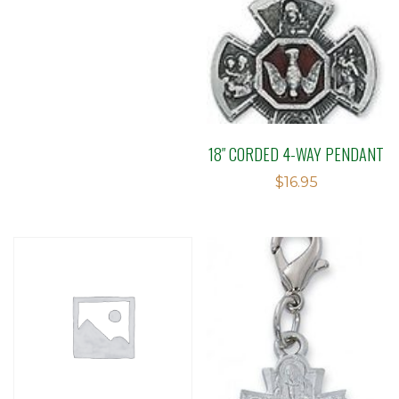
18″ CORDED 4-WAY PENDANT
$
16.95