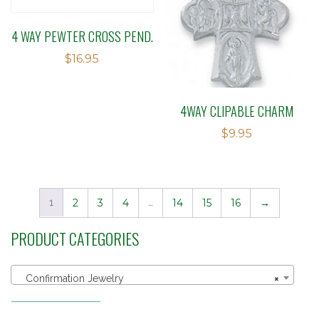
4 WAY PEWTER CROSS PEND.
$
16.95
4WAY CLIPABLE CHARM
$
9.95
1
2
3
4
…
14
15
16
→
PRODUCT CATEGORIES
Confirmation Jewelry
×