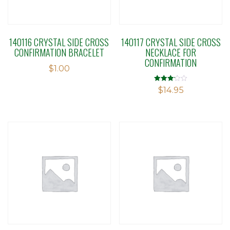
140116 CRYSTAL SIDE CROSS
140117 CRYSTAL SIDE CROSS
CONFIRMATION BRACELET
NECKLACE FOR
CONFIRMATION
$
1.00
Rated
$
14.95
3.12
out of 5