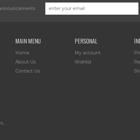
d announcements
MAIN MENU
PERSONAL
IN
Home
My account
Pr
About Us
Wishlist
Re
Contact Us
Sh
es,