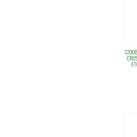
12008
CRO
ET