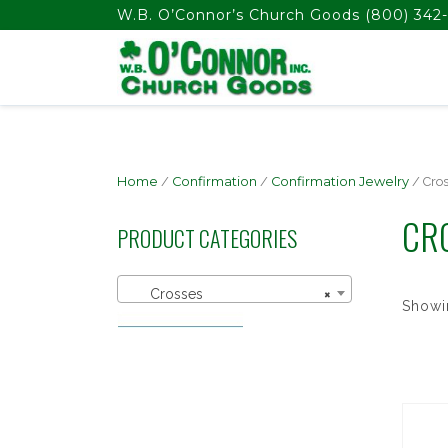
float(29.850746268656714)
W.B. O’Connor’s Church Goods
(800) 342-
Home
/
Confirmation
/
Confirmation Jewelry
/ Cro
CR
PRODUCT CATEGORIES
Crosses
×
Showin