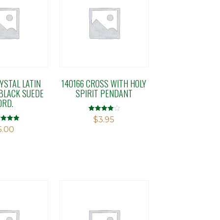
YSTAL LATIN
140166 CROSS WITH HOLY
BLACK SUEDE
SPIRIT PENDANT
ORD.
Rated
$
3.95
4.00
d
5.00
out of 5
f 5