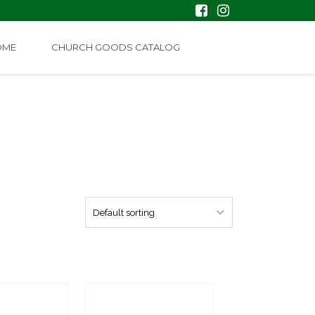
OME
CHURCH GOODS CATALOG