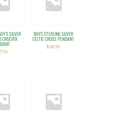
OY’S SILVER
BOYS STERLING SILVER
D CRUCIFIX
CELTIC CROSS PENDANT
NDANT
$
38.95
17.95