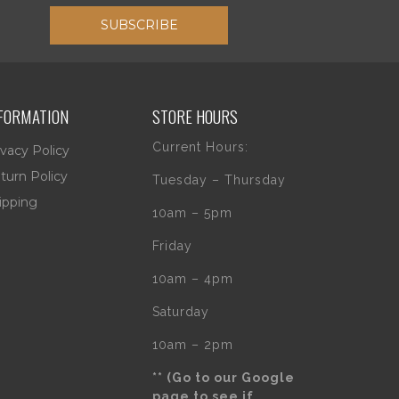
SUBSCRIBE
FORMATION
STORE HOURS
Current Hours:
ivacy Policy
turn Policy
Tuesday – Thursday
ipping
10am – 5pm
Friday
10am – 4pm
Saturday
10am – 2pm
** (Go to our Google
page to see if