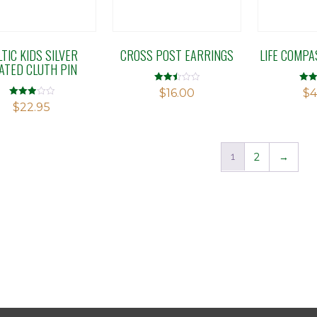
LTIC KIDS SILVER
CROSS POST EARRINGS
LIFE COMP
ATED CLUTH PIN
Rated
Rate
$
16.00
$
4
2.51
2.76
Rated
$
22.95
out of
out o
3.00
5
5
out of 5
1
2
→