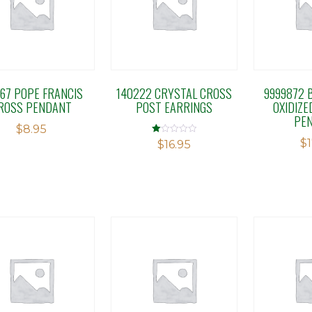
167 POPE FRANCIS
140222 CRYSTAL CROSS
9999872 B
ROSS PENDANT
POST EARRINGS
OXIDIZE
PE
$
8.95
$
Rated
$
16.95
1.00
out
of
5