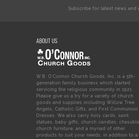
Subscribe for latest news an
ABOUT US
W.B. O’Connor Church Goods, Inc. is a 5th-
generation family business which started
servicing the religious community in 1921.
Please give us a try for a variety of church
goods and supplies including Willow Tree
Angels, Catholic Gifts, and First Communion
Dresses. We also carry holy cards, saint
statues, baby gifts, church candles, chasubl
church furniture, and a myriad of other
products to suit your needs, in addition to a