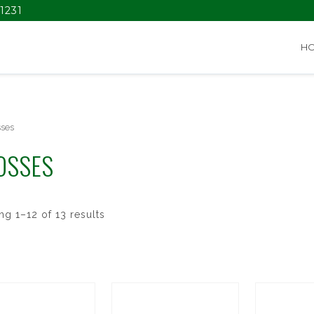
1231
H
sses
OSSES
g 1–12 of 13 results