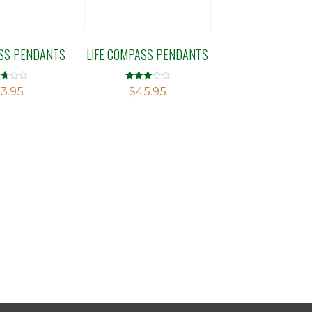
ASS PENDANTS
LIFE COMPASS PENDANTS
d
Rated
3.95
$
45.95
3.14
f
out of 5