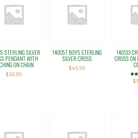
5 STERLING SILVER
140057 BOYS STERLING
140133 CR
SS PENDANT WITH
SILVER CROSS
CROSS ON 
CHING ON CHAIN
C
$
45.95
$
36.95
Rate
$
5.00
out o