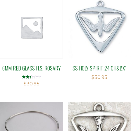
6MM RED GLASS H.S. ROSARY
SS HOLY SPIRIT 24 CH&BX”
$
50.95
Rated
$
30.95
2.49
out of
5