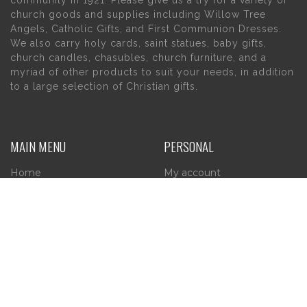
church goods and supplies including Willow Tree
Angels, Catholic Gifts, and First Communion Dresses.
We also carry holy cards, saint statues, baby gifts,
church candles, chasubles, church furniture, and a
myriad of other products to suit your needs, in addition
to a large selection of Christian gifts.
MAIN MENU
PERSONAL
Home
My account
About Us
Wishlist
Contact Us
INFORMATION
STORE HOURS
Current Hours:
Privacy Policy