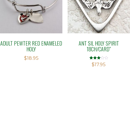
ADULT PEWTER RED ENAMELED
ANT SIL HOLY SPIRIT
HOLY
18CH/CARD”
$
18.95
Rated
$
17.95
3.10
out of 5