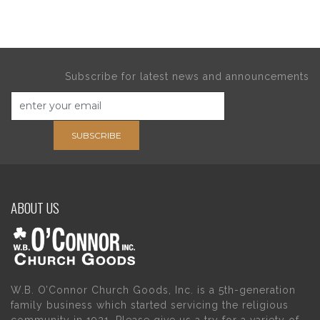
Subscribe for latest news and announcements
SUBSCRIBE
ABOUT US
W.B. O’Connor Church Goods, Inc. is a 5th-generation
family business which started servicing the religious
community in 1921. Please give us a try for a variety of