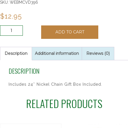
SKU:
WEBMCVD396
$
12.95
PEWTER
ADD TO CART
HOLY
SPIRIT
MEDAL
quantity
Description
Additional information
Reviews (0)
DESCRIPTION
Includes 24″ Nickel Chain Gift Box Included.
RELATED PRODUCTS