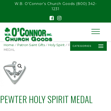
float(29.850746268656714)
W.B. O’Connor’s Church Goods
(800) 342-
1231
Home
/
Patron Saint Gifts
/
Holy Spirit
/ PEWTER HOLY SPIRIT
CATEGORIES
MEDAL
PEWTER HOLY SPIRIT MEDAL