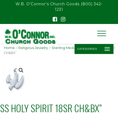
float(29.850746268656714)
W.B. O’Connor’s Church Goods
(800) 342-
1231
Home
/
Religious Jewelry
/
Sterling Medals
/ SS HOLY SPIRIT 18SR
CATEGORIES
CH&BX”
SS HOLY SPIRIT 18SR CH&BX”