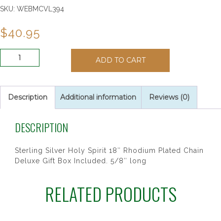
SKU:
WEBMCVL394
$
40.95
SS
ADD TO CART
HOLY
SPIRIT
18SR
CH&BX"
Description
Additional information
Reviews (0)
quantity
DESCRIPTION
Sterling Silver Holy Spirit 18″ Rhodium Plated Chain
Deluxe Gift Box Included. 5/8″ long
RELATED PRODUCTS