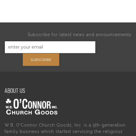
Subscribe for latest news and announcements
SUBSCRIBE
ABOUT US
W.B. O’Connor Church Goods, Inc. is a 5th-generation
family business which started servicing the religious