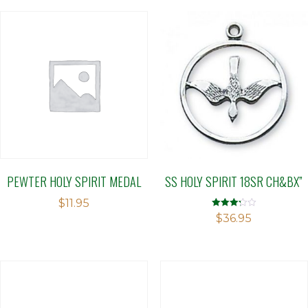
PEWTER HOLY SPIRIT MEDAL
SS HOLY SPIRIT 18SR CH&BX”
$
11.95
Rated
$
36.95
3.21
out of 5