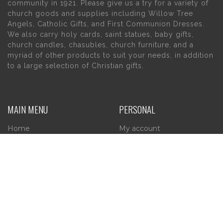
community in 1921. Please give us a try for a variety of
church goods and supplies including Willow Tree
Angels, Catholic Gifts, and First Communion Dresses.
We also carry holy cards, saint statues, baby gifts,
church candles, chasubles, church furniture, and a
myriad of other products to suit your needs, in addition
to a large selection of Christian gifts.
MAIN MENU
PERSONAL
Home
My account
About Us
Wishlist
Contact Us
INFORMATION
STORE HOURS
Current Hours:
Privacy Policy