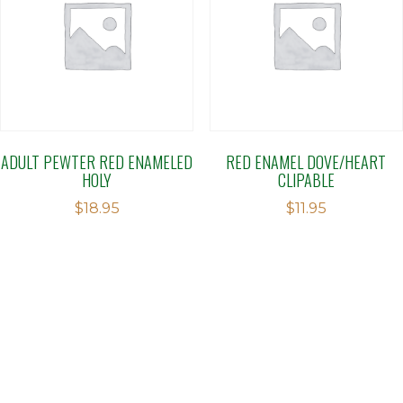
ADULT PEWTER RED ENAMELED
RED ENAMEL DOVE/HEART
HOLY
CLIPABLE
$
18.95
$
11.95