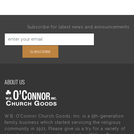
Subscribe for latest news and announcements
SUBSCRIBE
ABOUT US
W.B. O’Connor Church Goods, Inc. is a 5th-generation
family business which started servicing the religious
community in 1921. Please give us a try for a variety of