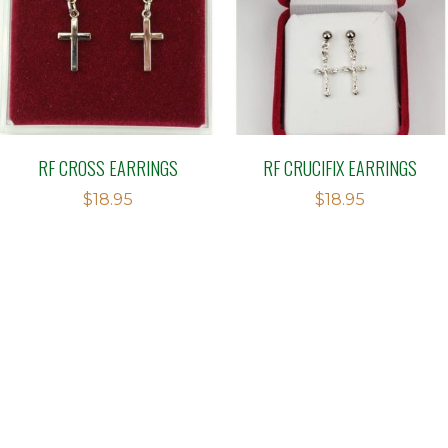
RF CROSS EARRINGS
RF CRUCIFIX EARRINGS
$
18.95
$
18.95