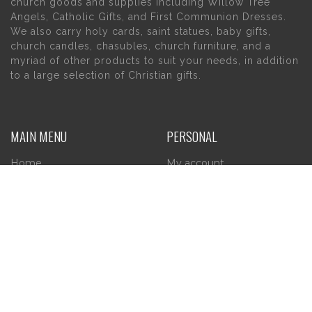
church goods and supplies including Willow Tree
Angels, Catholic Gifts, and First Communion Dresses.
We also carry holy cards, saint statues, baby gifts,
church candles, chasubles, church furniture, and a
myriad of other products to suit your needs, in addition
to a large selection of Christian gifts.
MAIN MENU
PERSONAL
Home
My account
About Us
Wishlist
Contact Us
INFORMATION
STORE HOURS
Current Hours:
Privacy Policy