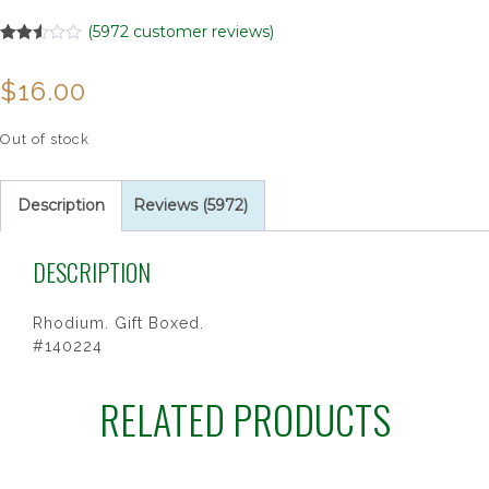
(
5972
customer reviews)
Rated
5972
2.51
$
16.00
out of
5
based
on
Out of stock
customer
ratings
Description
Reviews (5972)
DESCRIPTION
Rhodium. Gift Boxed.
#140224
RELATED PRODUCTS