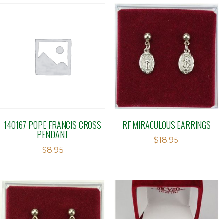
140167 POPE FRANCIS CROSS
RF MIRACULOUS EARRINGS
PENDANT
$
18.95
$
8.95