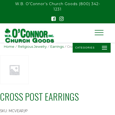
float(29.850746268656714)
W.B. O’Connor’s Church Goods
(800) 342-
1231
Home
/
Religious Jewelry
/
Earrings
/ Cross Post Earrings
CATEGORIES
CROSS POST EARRINGS
SKU:
MCVEAR7P