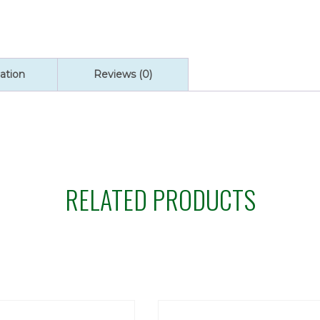
ation
Reviews (0)
RELATED PRODUCTS