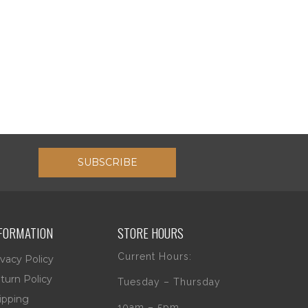
SUBSCRIBE
FORMATION
STORE HOURS
Current Hours:
ivacy Policy
turn Policy
Tuesday – Thursday
ipping
10am – 5pm