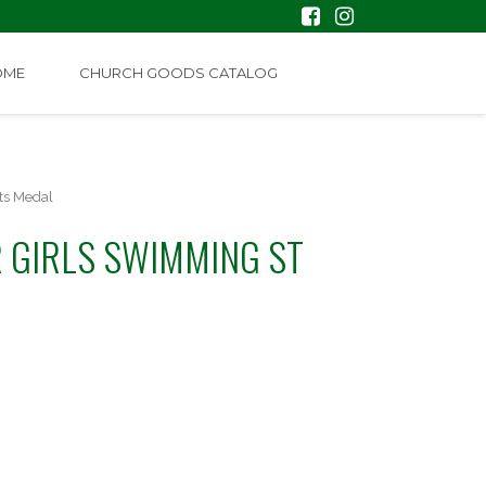
OME
CHURCH GOODS CATALOG
ts Medal
 GIRLS SWIMMING ST