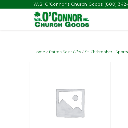
float(29.850746268656714)
W.B. O’Connor’s Church Goods
(800) 342-
Home
/
Patron Saint Gifts
/
St. Christopher - Sports