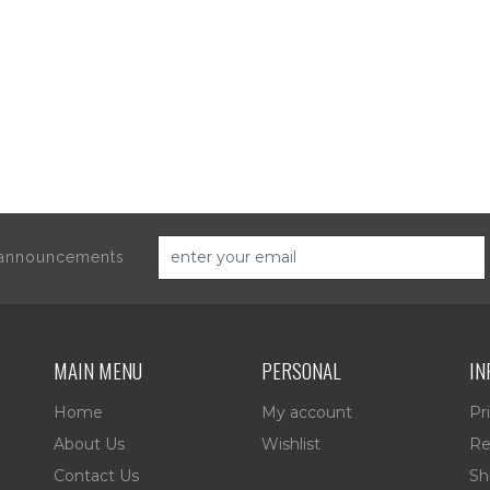
d announcements
MAIN MENU
PERSONAL
IN
Home
My account
Pr
About Us
Wishlist
Re
Contact Us
Sh