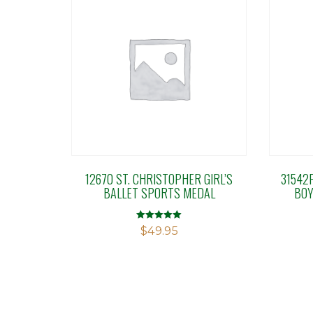
12670 ST. CHRISTOPHER GIRL’S
31542
BALLET SPORTS MEDAL
BOY
Rated
$
49.95
5.00
out of 5