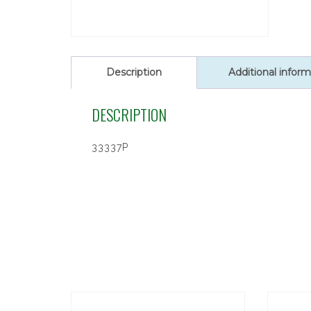
Description
Additional inform
DESCRIPTION
33337P