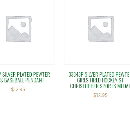
P SILVER PLATED PEWTER
33343P SILVER PLATED PEWTE
S BASEBALL PENDANT
GIRLS FIRLD HOCKEY ST
CHRISTOPHER SPORTS MEDA
$
12.95
$
12.95