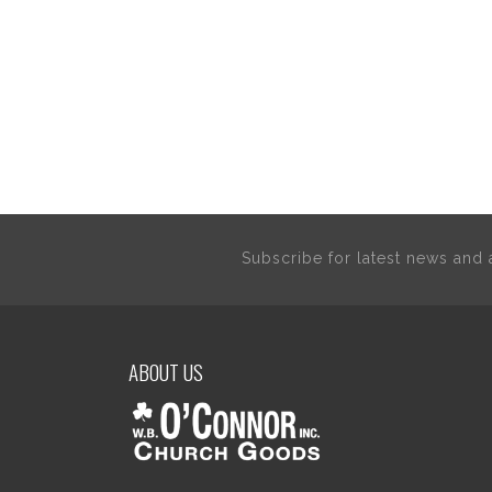
Subscribe for latest news an
ABOUT US