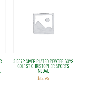
R
31537P SIVER PLATED PEWTER BOYS
GOLF ST CHRISTOPHER SPORTS
L
MEDAL
$
12.95