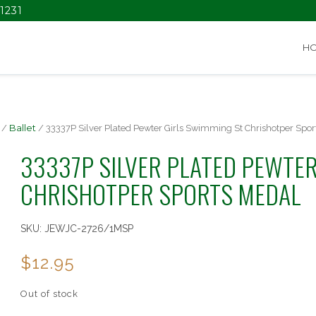
1231
H
/
Ballet
/ 33337P Silver Plated Pewter Girls Swimming St Chrishotper Spor
33337P SILVER PLATED PEWTER
CHRISHOTPER SPORTS MEDAL
SKU:
JEWJC-2726/1MSP
$
12.95
Out of stock