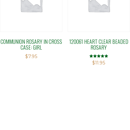
COMMUNION ROSARY IN CROSS
120061 HEART CLEAR BEADED
CASE: GIRL
ROSARY
$
7.95
Rated
$
11.95
5.00
out of 5