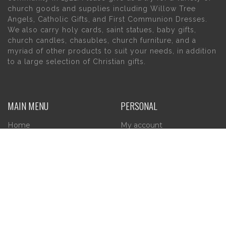
church goods and supplies including Willow Tree
Angels, Catholic Gifts, and First Communion Dresses.
We also carry holy cards, saint statues, baby gifts,
church candles, chasubles, church furniture, and a
myriad of other products to suit your needs, in addition
to a large selection of Christian gifts.
MAIN MENU
PERSONAL
Home
My account
About Us
Wishlist
Contact Us
INFORMATION
STORE HOURS
Current Hours:
Privacy Policy