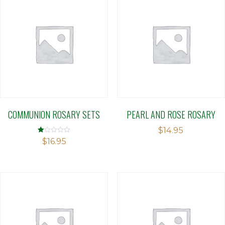
COMMUNION ROSARY SETS
PEARL AND ROSE ROSARY
$
14.95
Rated
$
16.95
1.00
out
of
5