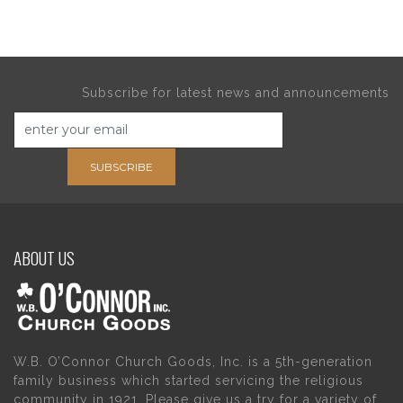
Subscribe for latest news and announcements
SUBSCRIBE
ABOUT US
W.B. O’Connor Church Goods, Inc. is a 5th-generation
family business which started servicing the religious
community in 1921. Please give us a try for a variety of