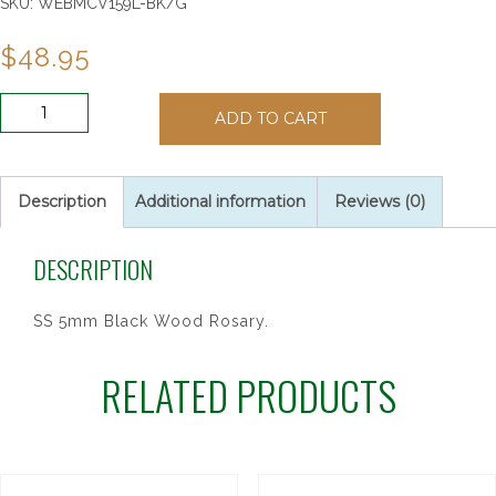
SKU:
WEBMCV159L-BK/G
$
48.95
SS
ADD TO CART
5MM
BLACK
WOOD
ROSARY
Description
Additional information
Reviews (0)
quantity
DESCRIPTION
SS 5mm Black Wood Rosary.
RELATED PRODUCTS