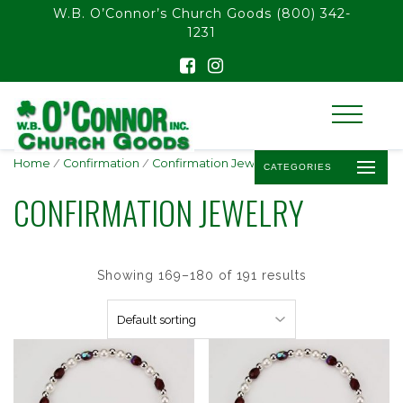
float(29.850746268656714)
W.B. O’Connor’s Church Goods
(800) 342-
1231
Home
/
Confirmation
/
Confirmation Jewelry
/ Page 15
CATEGORIES
CONFIRMATION JEWELRY
Showing 169–180 of 191 results