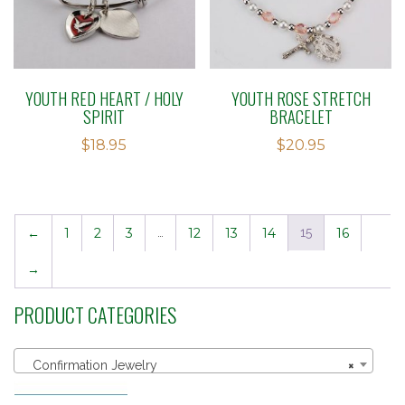
YOUTH RED HEART / HOLY
YOUTH ROSE STRETCH
SPIRIT
BRACELET
$
18.95
$
20.95
←
1
2
3
…
12
13
14
15
16
→
PRODUCT CATEGORIES
Confirmation Jewelry
×