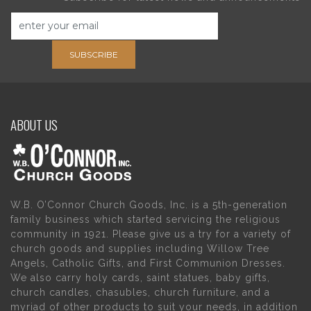
SUBSCRIBE
ABOUT US
W.B. O’Connor Church Goods, Inc. is a 5th-generation
family business which started servicing the religious
community in 1921. Please give us a try for a variety of
church goods and supplies including Willow Tree
Angels, Catholic Gifts, and First Communion Dresses.
We also carry holy cards, saint statues, baby gifts,
church candles, chasubles, church furniture, and a
myriad of other products to suit your needs, in addition