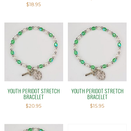
Rated
$
18.95
1.50
out
of 5
YOUTH PERIDOT STRETCH
YOUTH PERIDOT STRETCH
BRACELET
BRACELET
$
20.95
$
15.95