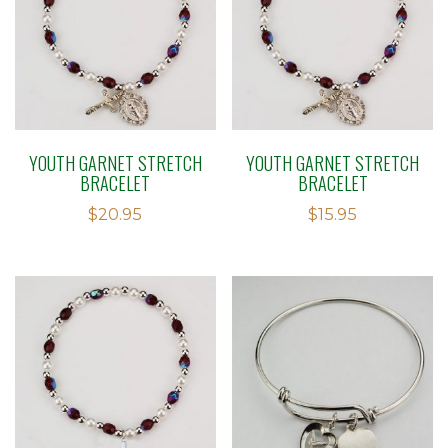
YOUTH GARNET STRETCH
YOUTH GARNET STRETCH
BRACELET
BRACELET
$
20.95
$
15.95