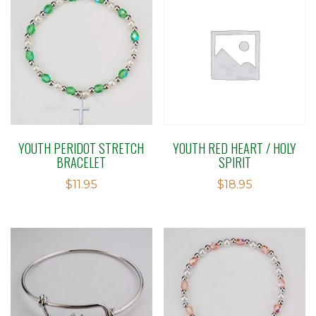
YOUTH PERIDOT STRETCH
YOUTH RED HEART / HOLY
BRACELET
SPIRIT
$
11.95
$
18.95