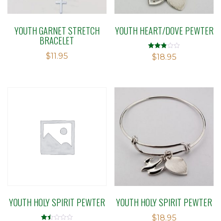
YOUTH GARNET STRETCH
YOUTH HEART/DOVE PEWTER
BRACELET
$
11.95
Rated
$
18.95
2.85
out of
5
YOUTH HOLY SPIRIT PEWTER
YOUTH HOLY SPIRIT PEWTER
$
18.95