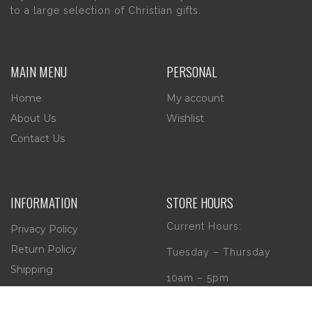
to a large selection of Christian gifts.
MAIN MENU
PERSONAL
Home
My account
About Us
Wishlist
Contact Us
INFORMATION
STORE HOURS
Current Hours:
Privacy Policy
Return Policy
Tuesday – Thursday
Shipping
10am – 5pm
Friday