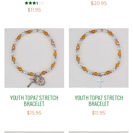
$
20.95
Rated
$
11.95
3.38
out of 5
YOUTH TOPAZ STRETCH
YOUTH TOPAZ STRETCH
BRACELET
BRACELET
$
15.95
$
11.95