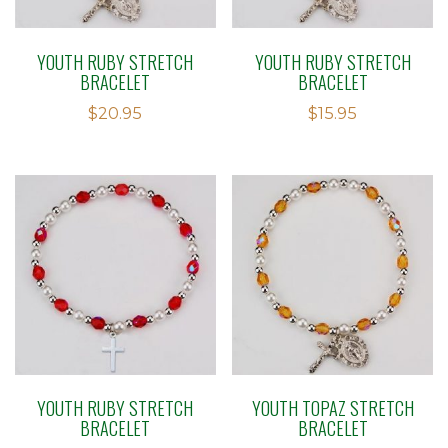
YOUTH RUBY STRETCH
YOUTH RUBY STRETCH
BRACELET
BRACELET
$
20.95
$
15.95
YOUTH RUBY STRETCH
YOUTH TOPAZ STRETCH
BRACELET
BRACELET