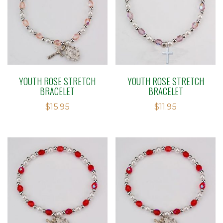
YOUTH ROSE STRETCH
YOUTH ROSE STRETCH
BRACELET
BRACELET
$
15.95
$
11.95