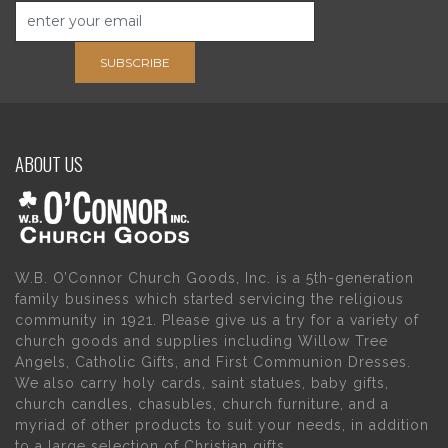
SUBSCRIBE
ABOUT US
W.B. O’Connor Church Goods, Inc. is a 5th-generation
family business which started servicing the religious
community in 1921. Please give us a try for a variety of
church goods and supplies including Willow Tree
Angels, Catholic Gifts, and First Communion Dresses.
We also carry holy cards, saint statues, baby gifts,
church candles, chasubles, church furniture, and a
myriad of other products to suit your needs, in addition
to a large selection of Christian gifts.