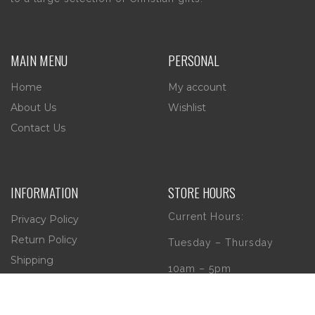
MAIN MENU
PERSONAL
Home
My account
About Us
Wishlist
Contact Us
INFORMATION
STORE HOURS
Current Hours:
Privacy Policy
Return Policy
Tuesday – Thursday
Shipping
10am – 5pm
Friday