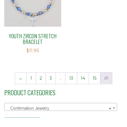
YOUTH ZIRCON STRETCH
BRACELET
$
11.95
←
1
2
3
…
13
14
15
16
PRODUCT CATEGORIES
Confirmation Jewelry
×