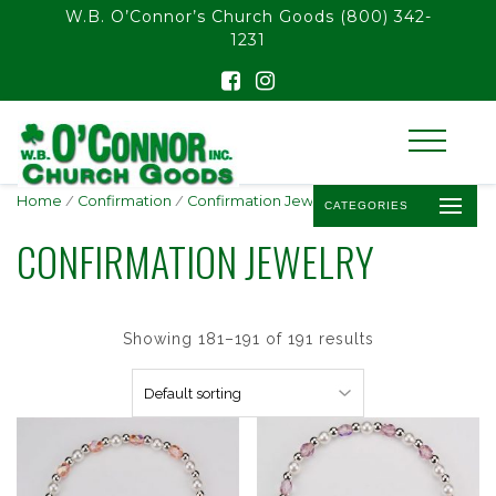
float(29.850746268656714)
W.B. O’Connor’s Church Goods
(800) 342-
1231
Home
/
Confirmation
/
Confirmation Jewelry
/ Page 16
CATEGORIES
CONFIRMATION JEWELRY
Showing 181–191 of 191 results