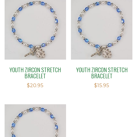
YOUTH ZIRCON STRETCH
YOUTH ZIRCON STRETCH
BRACELET
BRACELET
$
20.95
$
15.95