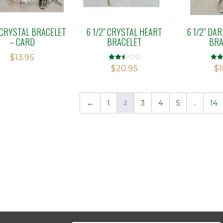
″ CRYSTAL BRACELET
6 1/2″ CRYSTAL HEART
6 1/2″ DA
– CARD
BRACELET
BRA
$
13.95
Rated
Rate
$
20.95
$
1
2.51
2.70
out of
out o
5
5
←
1
2
3
4
5
…
14