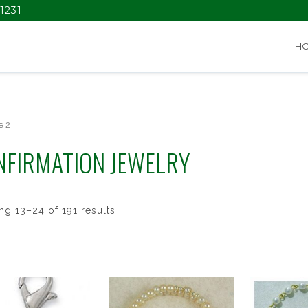
1231
H
e 2
NFIRMATION JEWELRY
g 13–24 of 191 results