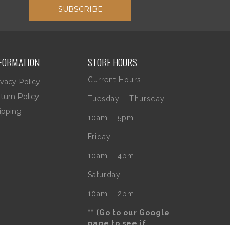
SUBSCRIBE
FORMATION
STORE HOURS
Current Hours:
ivacy Policy
turn Policy
Tuesday – Thursday
ipping
10am – 5pm
Friday
10am – 4pm
Saturday
10am – 2pm
** (Go to our Google
page to see if