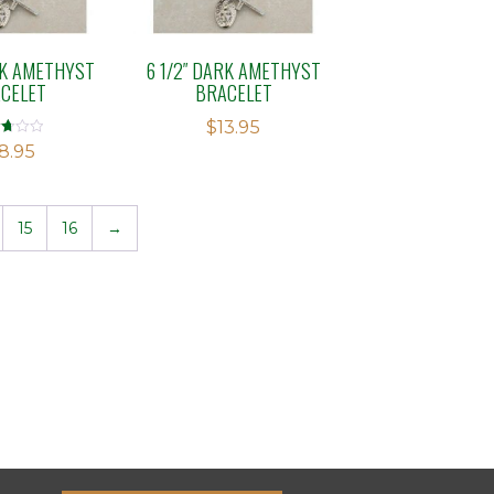
RK AMETHYST
6 1/2″ DARK AMETHYST
CELET
BRACELET
$
13.95
d
8.95
f
15
16
→