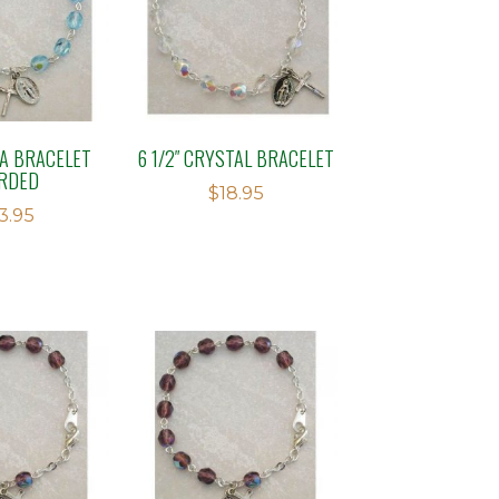
UA BRACELET
6 1/2″ CRYSTAL BRACELET
RDED
$
18.95
13.95