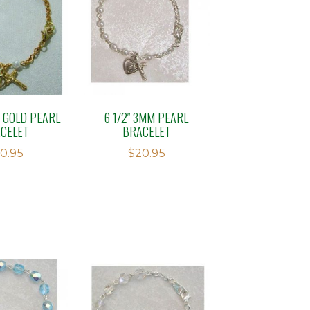
M GOLD PEARL
6 1/2″ 3MM PEARL
CELET
BRACELET
0.95
$
20.95