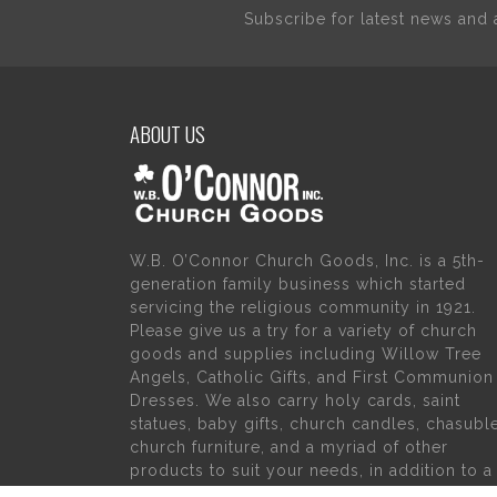
Subscribe for latest news an
ABOUT US
W.B. O’Connor Church Goods, Inc. is a 5th-
generation family business which started
servicing the religious community in 1921.
Please give us a try for a variety of church
goods and supplies including Willow Tree
Angels, Catholic Gifts, and First Communion
Dresses. We also carry holy cards, saint
statues, baby gifts, church candles, chasubl
church furniture, and a myriad of other
products to suit your needs, in addition to a
large selection of Christian gifts.