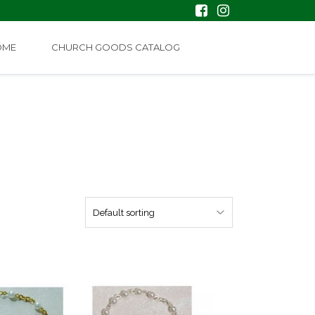
OME
CHURCH GOODS CATALOG