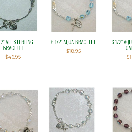
/2″ ALL STERLING
6 1/2″ AQUA BRACELET
6 1/2″ AQ
BRACELET
CA
$
18.95
$
46.95
$