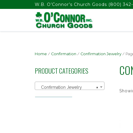
float(29.850746268656714)
W.B. O’Connor’s Church Goods
(800) 342-
Home
/
Confirmation
/
Confirmation Jewelry
/ Pag
CO
PRODUCT CATEGORIES
Confirmation Jewelry
×
Showin