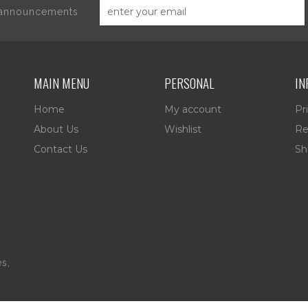
d announcements
MAIN MENU
PERSONAL
IN
Home
My account
Pr
About Us
Wishlist
Re
Contact Us
Sh
es,