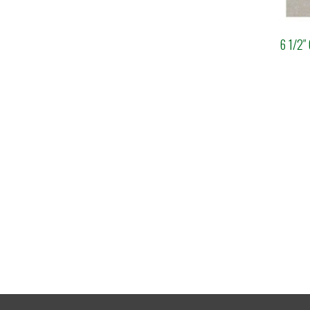
6 1/2