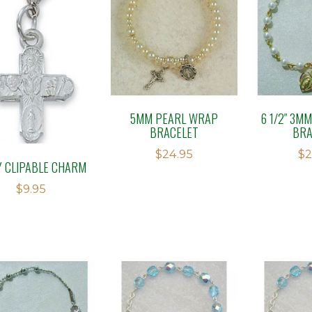
5MM PEARL WRAP
6 1/2″ 3M
BRACELET
BRA
$
24.95
$
2
 CLIPABLE CHARM
$
9.95