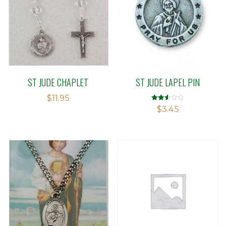
ST JUDE CHAPLET
ST JUDE LAPEL PIN
$
11.95
Rated
$
3.45
2.50
out of
5