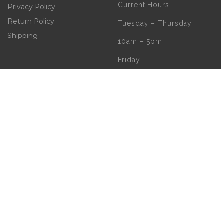
Current Hours:
Privacy Policy
Return Policy
Tuesday – Thursday
Shipping
10am – 5pm
Friday
10am – 4pm
Saturday
10am – 2pm
** (Go to our Google
page to see if there
are any special or
Holiday Hours)
Copyright 2020 | W.B. O'Connor's Church Goods | All Rights Reserved