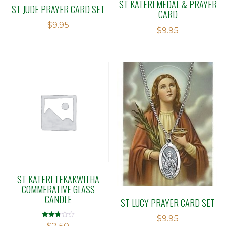
ST KATERI MEDAL & PRAYER
ST JUDE PRAYER CARD SET
CARD
$
9.95
$
9.95
ST KATERI TEKAKWITHA
COMMERATIVE GLASS
CANDLE
ST LUCY PRAYER CARD SET
$
9.95
Rated