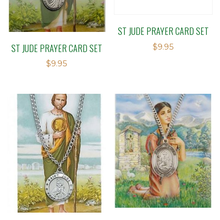
ST JUDE PRAYER CARD SET
ST JUDE PRAYER CARD SET
$
9.95
$
9.95