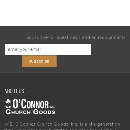
Subscribe for latest news and announcements
SUBSCRIBE
ABOUT US
W.B. O’Connor Church Goods, Inc. is a 5th-generation