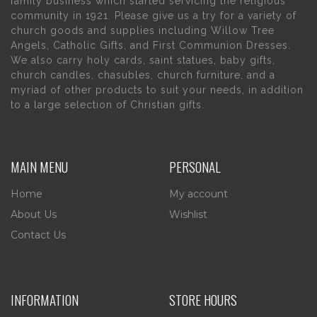
family business which started servicing the religious
community in 1921. Please give us a try for a variety of
church goods and supplies including Willow Tree
Angels, Catholic Gifts, and First Communion Dresses.
We also carry holy cards, saint statues, baby gifts,
church candles, chasubles, church furniture, and a
myriad of other products to suit your needs, in addition
to a large selection of Christian gifts.
MAIN MENU
PERSONAL
Home
My account
About Us
Wishlist
Contact Us
INFORMATION
STORE HOURS