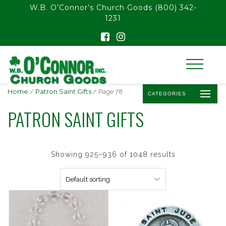
float(29.850746268656714)
W.B. O’Connor’s Church Goods
(800) 342-
1231
Home
/
Patron Saint Gifts
/ Page 78
CATEGORIES
PATRON SAINT GIFTS
Showing 925–936 of 1048 results