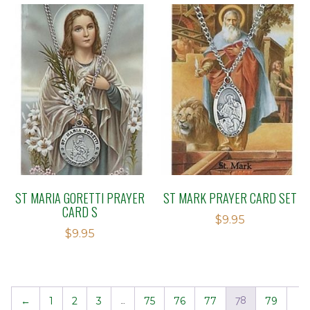
ST MARIA GORETTI PRAYER
ST MARK PRAYER CARD SET
CARD S
$
9.95
$
9.95
←
1
2
3
…
75
76
77
78
79