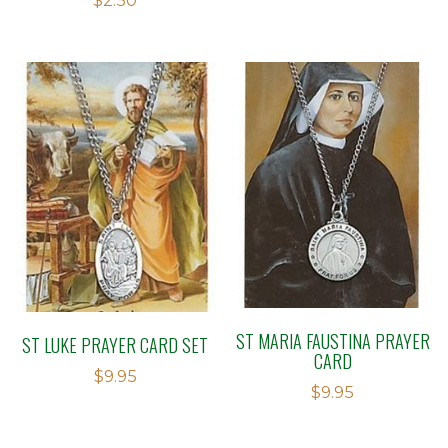
$
2.50
2.78
out of
5
ST MARIA FAUSTINA PRAYER
ST LUKE PRAYER CARD SET
CARD
$
9.95
$
9.95