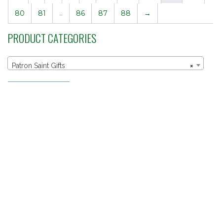
80
81
…
86
87
88
→
PRODUCT CATEGORIES
Patron Saint Gifts
×