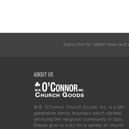
Subscribe for latest news an
ABOUT US
W.B. O’Connor Church Goods, Inc. is a 5th-
generation family business which started
servicing the religious community in 1921.
Please give us a try for a variety of church