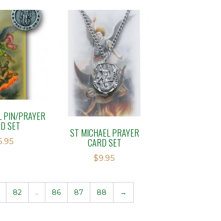
L PIN/PRAYER
D SET
ST MICHAEL PRAYER
CARD SET
5.95
$
9.95
82
…
86
87
88
→