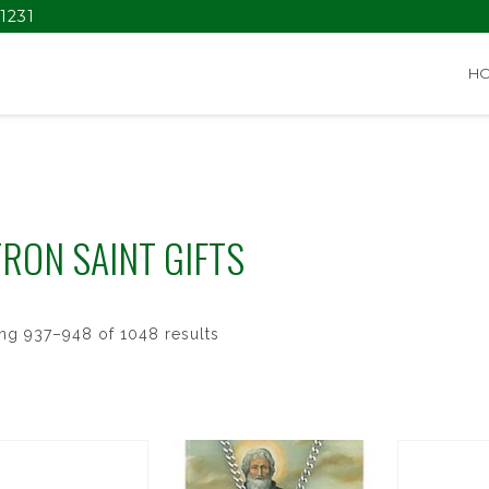
1231
H
RON SAINT GIFTS
ng 937–948 of 1048 results