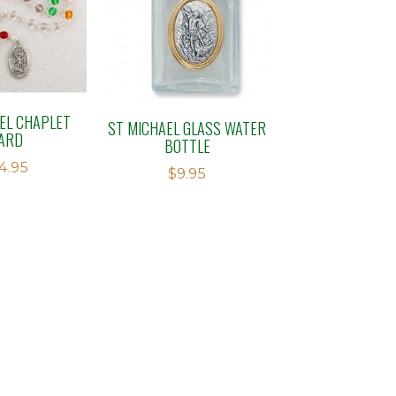
EL CHAPLET
ST MICHAEL GLASS WATER
ARD
BOTTLE
4.95
$
9.95