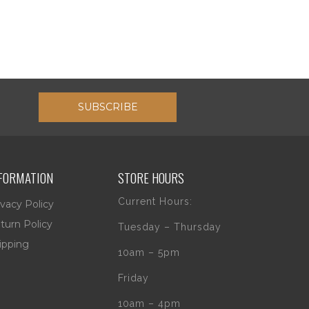
SUBSCRIBE
FORMATION
STORE HOURS
Current Hours:
ivacy Policy
turn Policy
Tuesday – Thursday
ipping
10am – 5pm
Friday
10am – 4pm