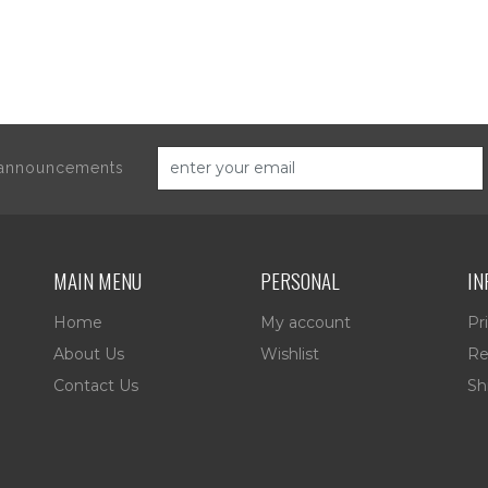
d announcements
MAIN MENU
PERSONAL
IN
Home
My account
Pr
About Us
Wishlist
Re
Contact Us
Sh