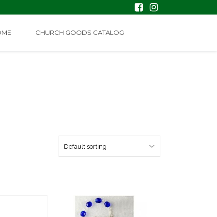
OME
CHURCH GOODS CATALOG