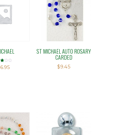
ICHAEL
ST MICHAEL AUTO ROSARY
CARDED
$
9.45
d
6.95
f 5