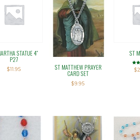
MARTHA STATUE 4″
ST M
P27
ST MATTHEW PRAYER
$
11.95
Rate
$
2
CARD SET
2.97
out o
$
9.95