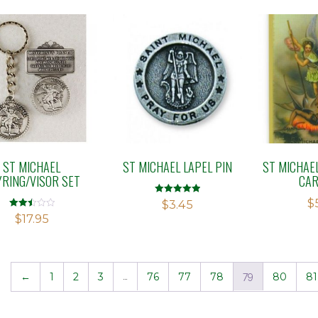
ST MICHAEL
ST MICHAEL LAPEL PIN
ST MICHAE
YRING/VISOR SET
CAR
$
Rated
$
3.45
5.00
Rated
$
17.95
out of 5
2.48
out of
5
←
1
2
3
…
76
77
78
79
80
81