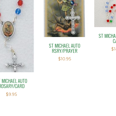
ST MICHA
C
ST MICHAEL AUTO
$
1
RSRY/PRAYER
$
10.95
T MICHAEL AUTO
ROSARY/CARD
$
9.95