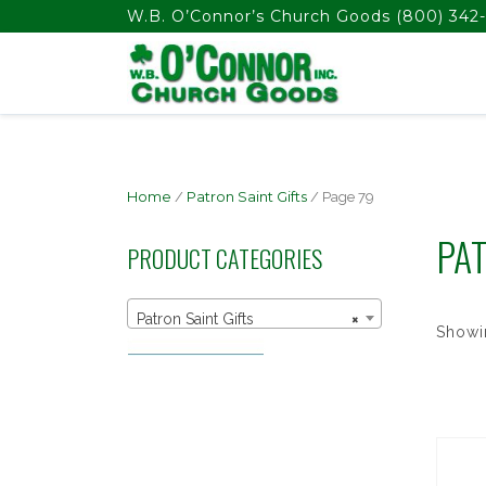
float(29.850746268656714)
W.B. O’Connor’s Church Goods
(800) 342-
Home
/
Patron Saint Gifts
/ Page 79
PAT
PRODUCT CATEGORIES
Patron Saint Gifts
×
Showi