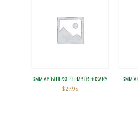
6MM AB BLUE/SEPTEMBER ROSARY
6MM A
$
27.95