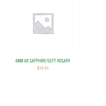
6MM AB SAPPHIRE/SEPT ROSARY
$
19.95