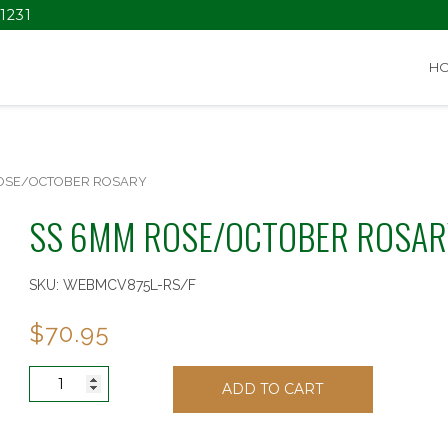
1231
H
ROSE/OCTOBER ROSARY
SS 6MM ROSE/OCTOBER ROSAR
SKU:
WEBMCV875L-RS/F
$
70.95
SS
ADD TO CART
6MM
ROSE/OCTOBER
ROSARY