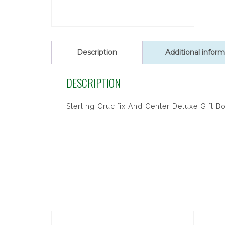
Description
Additional inform
DESCRIPTION
Sterling Crucifix And Center Deluxe Gift B