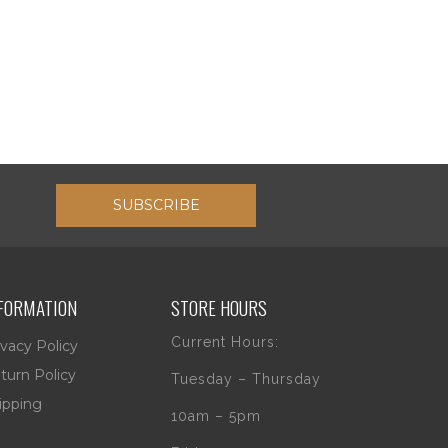
SUBSCRIBE
FORMATION
STORE HOURS
Current Hours:
ivacy Policy
turn Policy
Tuesday – Thursday
ipping
10am – 5pm