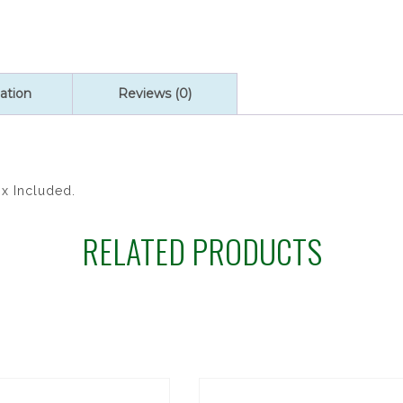
quantity
ation
Reviews (0)
ox Included.
RELATED PRODUCTS