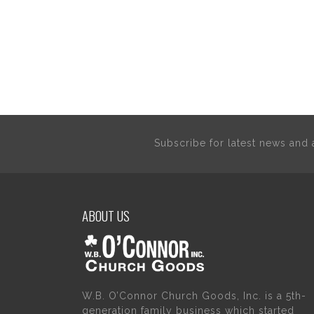
Subscribe for latest news an
ABOUT US
W.B. O’Connor Church Goods, Inc. is a 5th-
generation family business which started