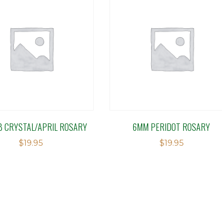
B CRYSTAL/APRIL ROSARY
6MM PERIDOT ROSARY
$
19.95
$
19.95