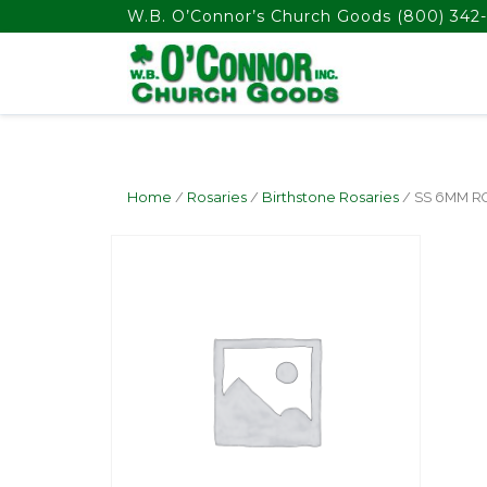
float(29.850746268656714)
W.B. O’Connor’s Church Goods
(800) 342-
Home
/
Rosaries
/
Birthstone Rosaries
/ SS 6MM 