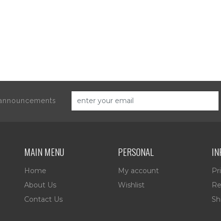
d announcements
MAIN MENU
PERSONAL
IN
Home
My account
Pr
About Us
Wishlist
Re
Contact Us
Sh