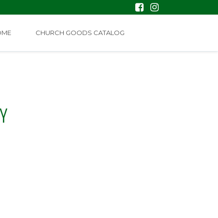
OME
CHURCH GOODS CATALOG
Y